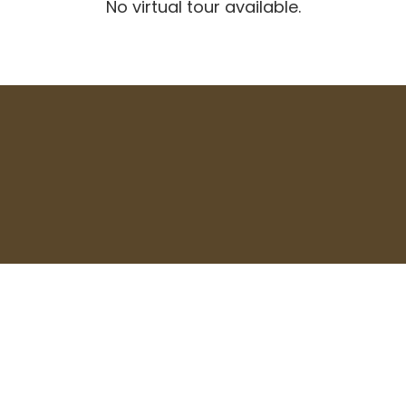
No virtual tour available.