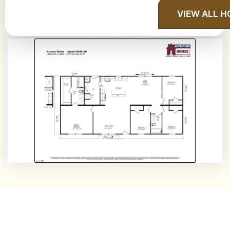
VIEW ALL 