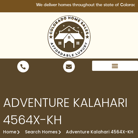
Skip
We deliver homes throughout the state of Colorado.
to
content
Areas We Serve
ADVENTURE KALAHARI
4564X-KH
Home
Search Homes
Adventure Kalahari 4564X-KH