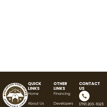
QUICK
OTHER
CONTACT
LINKS
LINKS
US
Home
Financing
About Us
Developers
(719) 203-1023