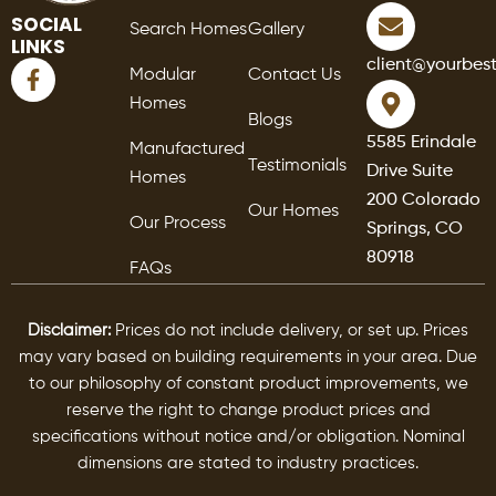
SOCIAL
Search Homes
Gallery
LINKS
F
client@yourbes
Modular
Contact Us
a
Homes
c
Blogs
e
5585 Erindale
Manufactured
b
Testimonials
Drive Suite
o
Homes
o
200 Colorado
Our Homes
k
Our Process
Springs, CO
-
80918
f
FAQs
Disclaimer:
Prices do not include delivery, or set up. Prices
may vary based on building requirements in your area. Due
to our philosophy of constant product improvements, we
reserve the right to change product prices and
specifications without notice and/or obligation. Nominal
dimensions are stated to industry practices.