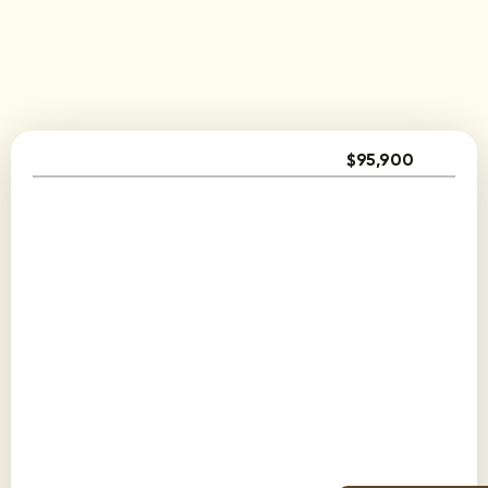
$95,900