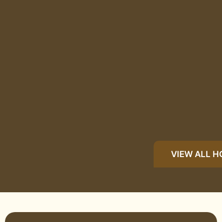
VIEW ALL 