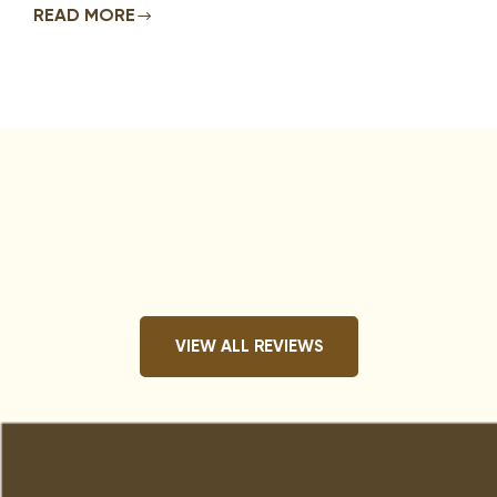
READ MORE
VIEW ALL REVIEWS