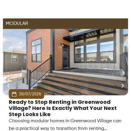
MODULAR
20/07/2026
Ready to Stop Renting in Greenwood
Village? Here Is Exactly What Your Next
Step Looks Like
Choosing modular homes in Greenwood Village can
be a practical way to transition from renting…