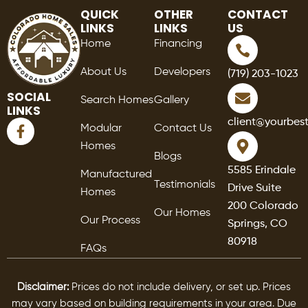
QUICK
OTHER
CONTACT
LINKS
LINKS
US
Home
Financing
About Us
Developers
(719) 203-1023
SOCIAL
Search Homes
Gallery
LINKS
F
client@yourbes
Modular
Contact Us
a
Homes
c
Blogs
e
5585 Erindale
Manufactured
b
Testimonials
Drive Suite
o
Homes
o
200 Colorado
Our Homes
k
Our Process
Springs, CO
-
80918
f
FAQs
Disclaimer:
Prices do not include delivery, or set up. Prices
may vary based on building requirements in your area. Due