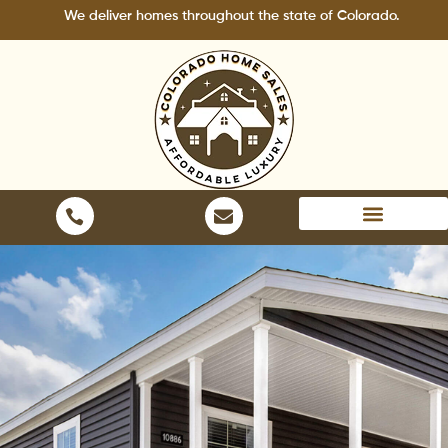
Skip
We deliver homes throughout the state of Colorado.
to
content
Areas We Serve