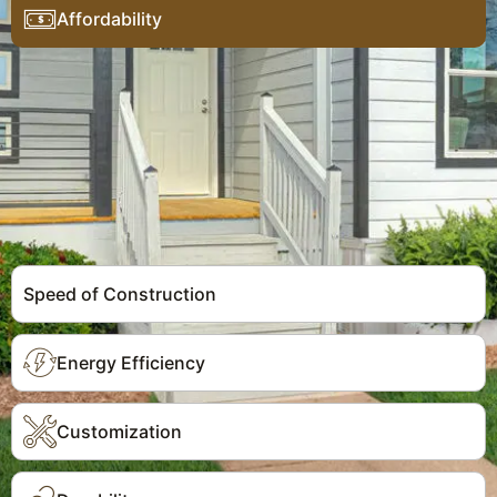
Affordability
Speed of Construction
Energy Efficiency
Customization