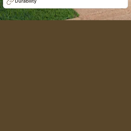
Durability