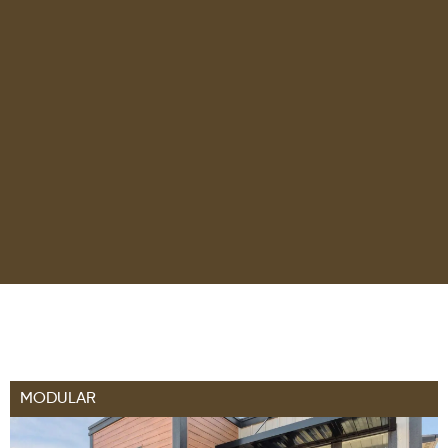
MODULAR