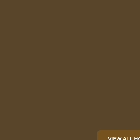
VIEW ALL 