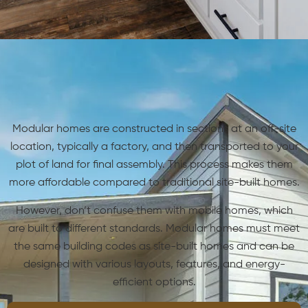
Modular homes are constructed in sections at an off-site
location, typically a factory, and then transported to your
plot of land for final assembly. This process makes them
more affordable compared to traditional site-built homes.
However, don’t confuse them with mobile homes, which
are built to different standards. Modular homes must meet
the same building codes as site-built homes and can be
designed with various layouts, features, and energy-
efficient options.