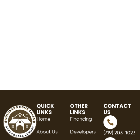
QUICK
OTHER
CONTACT
LINKS
LINKS
US
Home
Financing
About Us
Developers
(719) 203-1023