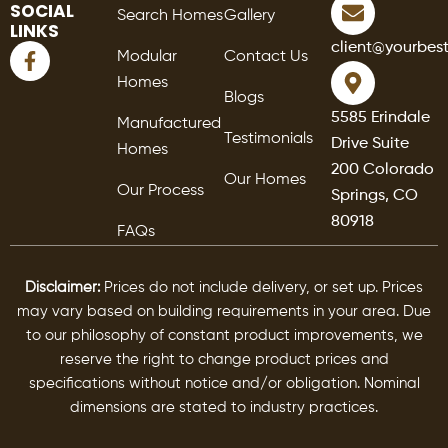
SOCIAL
Search Homes
Gallery
LINKS
F
client@yourbes
Modular
Contact Us
a
Homes
c
Blogs
e
5585 Erindale
Manufactured
b
Testimonials
Drive Suite
o
Homes
o
200 Colorado
Our Homes
k
Our Process
Springs, CO
-
80918
f
FAQs
Disclaimer:
Prices do not include delivery, or set up. Prices
may vary based on building requirements in your area. Due
to our philosophy of constant product improvements, we
reserve the right to change product prices and
specifications without notice and/or obligation. Nominal
dimensions are stated to industry practices.