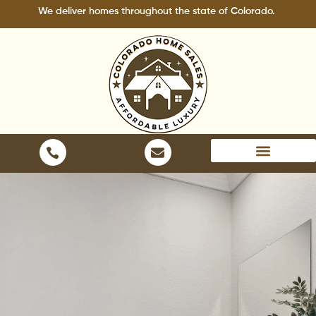
Skip
We deliver homes throughout the state of Colorado.
to
content
Areas We Serve