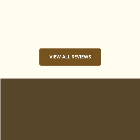
VIEW ALL REVIEWS