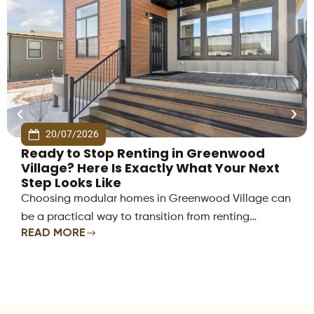
20/07/2026
Ready to Stop Renting in Greenwood
Village? Here Is Exactly What Your Next
Step Looks Like
Choosing modular homes in Greenwood Village can
be a practical way to transition from renting…
READ MORE