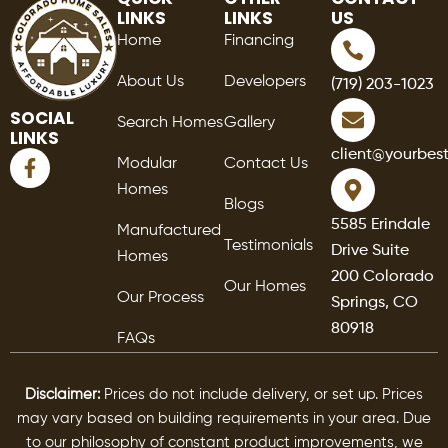
LINKS
LINKS
US
Home
Financing
About Us
Developers
(719) 203-1023
SOCIAL
Search Homes
Gallery
LINKS
F
client@yourbes
Modular
Contact Us
a
Homes
c
Blogs
e
5585 Erindale
Manufactured
b
Testimonials
Drive Suite
o
Homes
o
200 Colorado
Our Homes
k
Our Process
Springs, CO
-
80918
f
FAQs
Disclaimer:
Prices do not include delivery, or set up. Prices
may vary based on building requirements in your area. Due
to our philosophy of constant product improvements, we