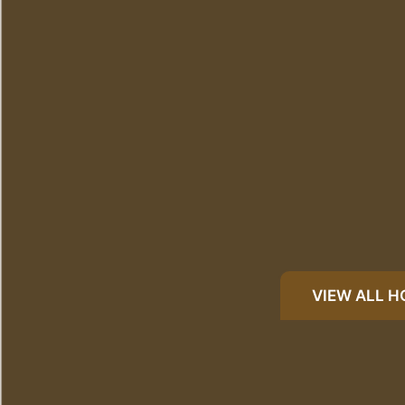
VIEW ALL 