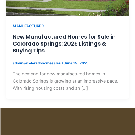
MANUFACTURED
New Manufactured Homes for Sale in
Colorado Springs: 2025 Listings &
Buying Tips
admin@coloradohomesales
/
June 19, 2025
The demand for new manufactured homes in
Colorado Springs is growing at an impressive pace.
With rising housing costs and an […]