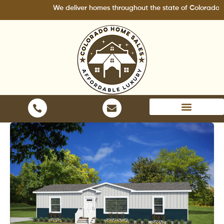
Skip
We deliver homes throughout the state of Colorado.
to
content
Areas We Serve