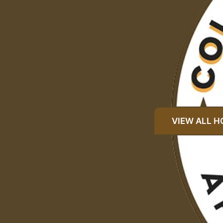
VIEW ALL 