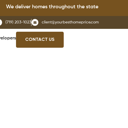
e deliver homes throughout the state of Colorado.
(719) 203-1023
client@yourbesthomeprice.com
elopers
CONTACT US