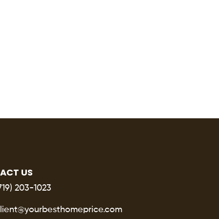
ACT US
719) 203-1023
lient@yourbesthomeprice.com