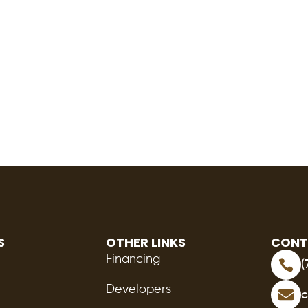
S
OTHER LINKS
CONT
Financing
(
Developers
c