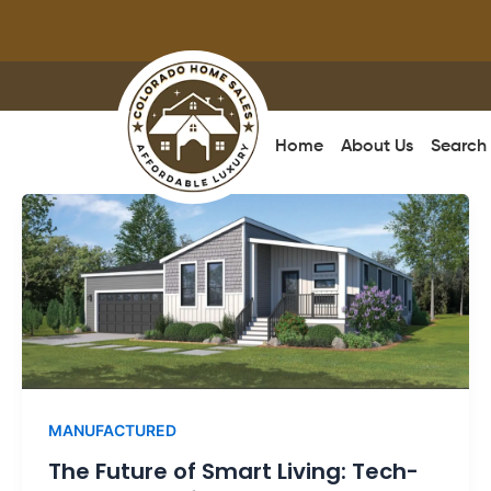
Skip
to
content
Home
About Us
Search
MANUFACTURED
The Future of Smart Living: Tech-