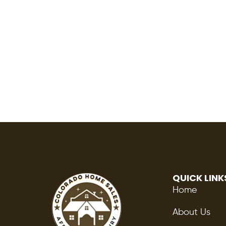
QUICK LINK
Home
About Us