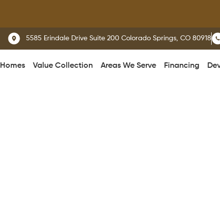
W
5585 Erindale Drive Suite 200 Colorado Springs, CO 80918
 Homes
Value Collection
Areas We Serve
Financing
Dev