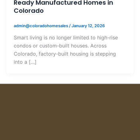
Ready Manufactured Homes in
Colorado
admin@coloradohomesales
/
January 12, 2026
Smart living is no longer limited to high-rise
condos or custom-built houses. Across
Colorado, factory-built housing is stepping
into a […]