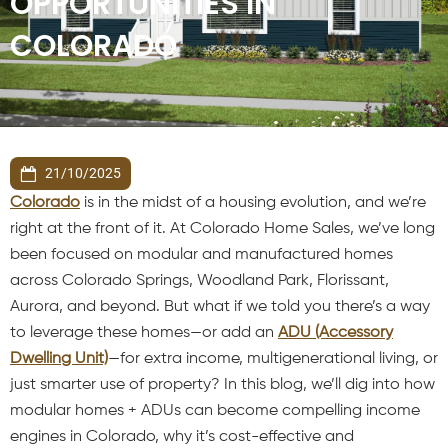
OPPORTUNITIES IN
COLORADO
21/10/2025
Colorado
is in the midst of a housing evolution, and we’re
right at the front of it. At Colorado Home Sales, we’ve long
been focused on modular and manufactured homes
across Colorado Springs, Woodland Park, Florissant,
Aurora, and beyond. But what if we told you there’s a way
to leverage these homes—or add an
ADU (Accessory
Dwelling Unit)
—for extra income, multigenerational living, or
just smarter use of property? In this blog, we’ll dig into how
modular homes + ADUs can become compelling income
engines in Colorado, why it’s cost-effective and