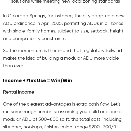
solutions while meeting new local zoning standards
In Colorado Springs, for instance, the city adopted a new
ADU ordinance in April 2025, permitting ADUs in all zones
with single-family homes, subject to size, setback, height,
and compatibility constraints.
So the momentum is there—and that regulatory tailwind
makes the idea of building a modular ADU more viable
than ever.
Income + Flex Use = Win/Win
Rental Income
One of the clearest advantages is extra cash flow. Let’s
run some rough numbers: assuming you build or place a
modular ADU of 500–800 sq ft, the total cost (including
site prep, hookups, finishes) might range $200–300/ft²