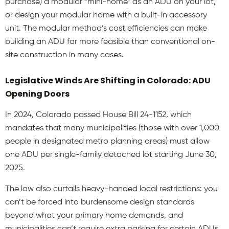
purchase) a modular “mini-home” as an ADU on your lot,
or design your modular home with a built-in accessory
unit. The modular method’s cost efficiencies can make
building an ADU far more feasible than conventional on-
site construction in many cases.
Legislative Winds Are Shifting in Colorado: ADU
Opening Doors
In 2024, Colorado passed House Bill 24-1152, which
mandates that many municipalities (those with over 1,000
people in designated metro planning areas) must allow
one ADU per single-family detached lot starting June 30,
2025.
The law also curtails heavy-handed local restrictions: you
can’t be forced into burdensome design standards
beyond what your primary home demands, and
municipalities can’t require extra parking for certain ADUs.