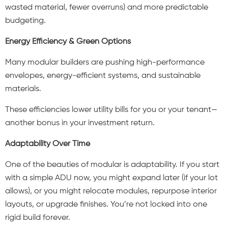
wasted material, fewer overruns) and more predictable
budgeting.
Energy Efficiency & Green Options
Many modular builders are pushing high-performance
envelopes, energy-efficient systems, and sustainable
materials.
These efficiencies lower utility bills for you or your tenant—
another bonus in your investment return.
Adaptability Over Time
One of the beauties of modular is adaptability. If you start
with a simple ADU now, you might expand later (if your lot
allows), or you might relocate modules, repurpose interior
layouts, or upgrade finishes. You’re not locked into one
rigid build forever.