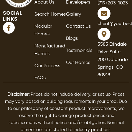
About Us
Developers
(719) 203-1023
SOCIAL
Search Homes
Gallery
LINKS
F
client@yourbes
Modular
Contact Us
a
Homes
c
Blogs
e
5585 Erindale
Manufactured
b
Testimonials
Drive Suite
o
Homes
o
200 Colorado
Our Homes
k
Our Process
Springs, CO
-
80918
f
FAQs
Disclaimer:
Prices do not include delivery, or set up. Prices
may vary based on building requirements in your area. Due
to our philosophy of constant product improvements, we
reserve the right to change product prices and
specifications without notice and/or obligation. Nominal
dimensions are stated to industry practices.