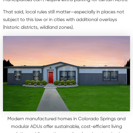
That said, local rules still matter—especially in places not
subject to this law or in cities with additional overlays
(historic districts, wildland zones).
Modern manufactured homes in Colorado Springs and
modular ADUs offer sustainable, cost-efficient living