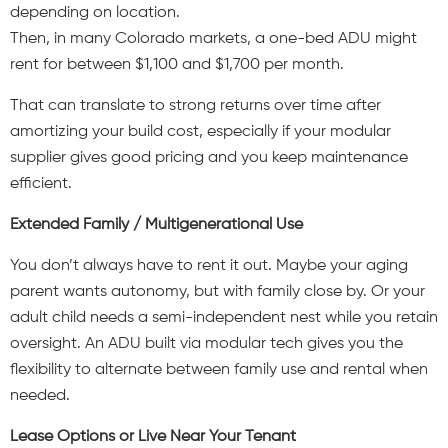
depending on location.
Then, in many Colorado markets, a one-bed ADU might
rent for between $1,100 and $1,700 per month.
That can translate to strong returns over time after
amortizing your build cost, especially if your modular
supplier gives good pricing and you keep maintenance
efficient.
Extended Family / Multigenerational Use
You don’t always have to rent it out. Maybe your aging
parent wants autonomy, but with family close by. Or your
adult child needs a semi-independent nest while you retain
oversight. An ADU built via modular tech gives you the
flexibility to alternate between family use and rental when
needed.
Lease Options or Live Near Your Tenant