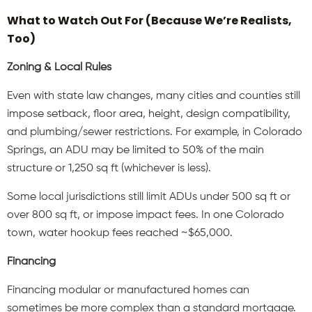
What to Watch Out For (Because We’re Realists,
Too)
Zoning & Local Rules
Even with state law changes, many cities and counties still
impose setback, floor area, height, design compatibility,
and plumbing/sewer restrictions. For example, in Colorado
Springs, an ADU may be limited to 50% of the main
structure or 1,250 sq ft (whichever is less).
Some local jurisdictions still limit ADUs under 500 sq ft or
over 800 sq ft, or impose impact fees. In one Colorado
town, water hookup fees reached ~$65,000.
Financing
Financing modular or manufactured homes can
sometimes be more complex than a standard mortgage.