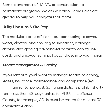
Some loans require FHA, VA, or construction-to-
permanent programs. We at Colorado Home Sales are
geared to help you navigate that maze.
Utility Hookups & Site Prep
The modular part is efficient—but connecting to sewer,
water, electric, and ensuring foundations, drainage,
access, and grading are handled correctly can still be
costly and time-consuming. Factor those into your margin.
Tenant Management & Liability
If you rent out, you’ll want to manage tenant screening,
leases, insurance, maintenance, and compliance (e.g.,
minimum rental periods). Some jurisdictions prohibit short-
term (less than 30-day) rentals for ADUs. In Jefferson
County, for example, ADUs must be rented for at least 30
consecutive days.