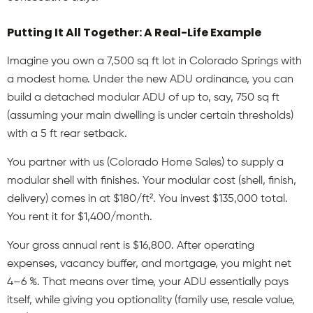
Putting It All Together: A Real-Life Example
Imagine you own a 7,500 sq ft lot in Colorado Springs with
a modest home. Under the new ADU ordinance, you can
build a detached modular ADU of up to, say, 750 sq ft
(assuming your main dwelling is under certain thresholds)
with a 5 ft rear setback.
You partner with us (Colorado Home Sales) to supply a
modular shell with finishes. Your modular cost (shell, finish,
delivery) comes in at $180/ft². You invest $135,000 total.
You rent it for $1,400/month.
Your gross annual rent is $16,800. After operating
expenses, vacancy buffer, and mortgage, you might net
4–6 %. That means over time, your ADU essentially pays
itself, while giving you optionality (family use, resale value,