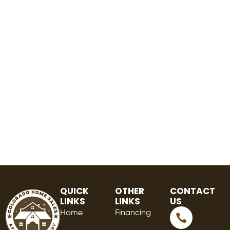
QUICK
OTHER
CONTACT
LINKS
LINKS
US
Home
Financing