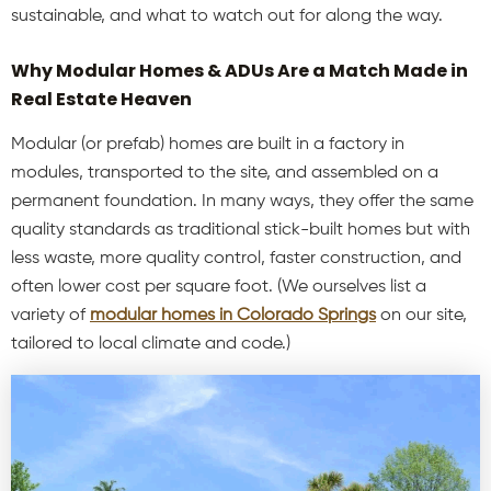
sustainable, and what to watch out for along the way.
Why Modular Homes & ADUs Are a Match Made in
Real Estate Heaven
Modular (or prefab) homes are built in a factory in
modules, transported to the site, and assembled on a
permanent foundation. In many ways, they offer the same
quality standards as traditional stick-built homes but with
less waste, more quality control, faster construction, and
often lower cost per square foot. (We ourselves list a
variety of
modular homes in Colorado Springs
on our site,
tailored to local climate and code.)