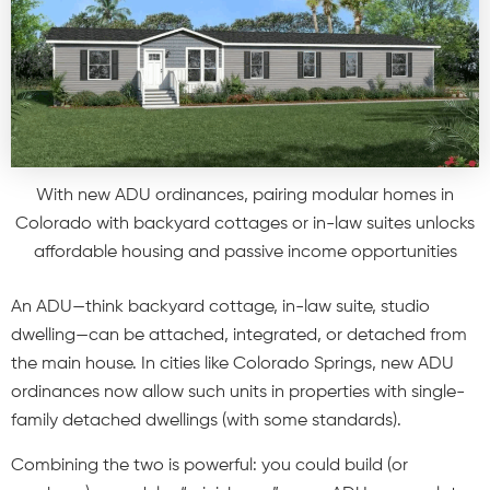
With new ADU ordinances, pairing modular homes in
Colorado with backyard cottages or in-law suites unlocks
affordable housing and passive income opportunities
An ADU—think backyard cottage, in-law suite, studio
dwelling—can be attached, integrated, or detached from
the main house. In cities like Colorado Springs, new ADU
ordinances now allow such units in properties with single-
family detached dwellings (with some standards).
Combining the two is powerful: you could build (or