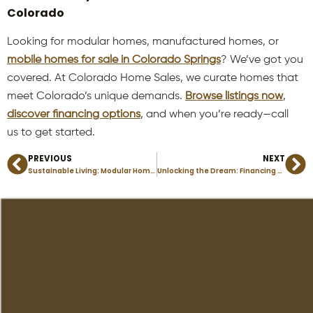
Colorado
Looking for modular homes, manufactured homes, or
mobile homes for sale in Colorado Springs
? We’ve got you
covered. At Colorado Home Sales, we curate homes that
meet Colorado’s unique demands.
Browse listings now
,
discover financing options
, and when you’re ready—call
us to get started.
PREVIOUS
NEXT
Prev
Ne
Sustainable Living: Modular Homes and ADUs in Colorado Springs
Unlocking the Dream: Financing Your First Manufactured Home in Florissant