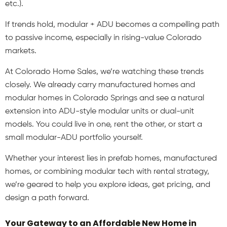
etc.).
If trends hold, modular + ADU becomes a compelling path
to passive income, especially in rising-value Colorado
markets.
At Colorado Home Sales, we’re watching these trends
closely. We already carry manufactured homes and
modular homes in Colorado Springs and see a natural
extension into ADU-style modular units or dual-unit
models. You could live in one, rent the other, or start a
small modular-ADU portfolio yourself.
Whether your interest lies in prefab homes, manufactured
homes, or combining modular tech with rental strategy,
we’re geared to help you explore ideas, get pricing, and
design a path forward.
Your Gateway to an Affordable New Home in