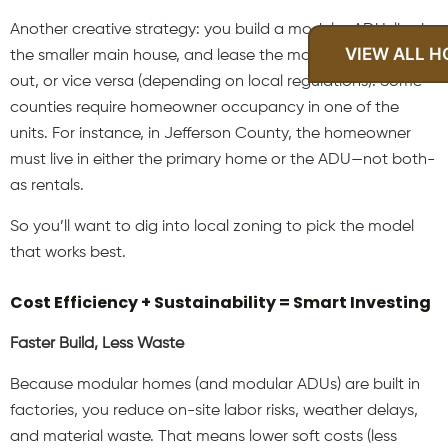
Another creative strategy: you build a modular ADU, live in
VIEW ALL 
the smaller main house, and lease the main house itself
out, or vice versa (depending on local regulations). Some
counties require homeowner occupancy in one of the
units. For instance, in Jefferson County, the homeowner
must live in either the primary home or the ADU—not both-
as rentals.
So you’ll want to dig into local zoning to pick the model
that works best.
Cost Efficiency + Sustainability = Smart Investing
Faster Build, Less Waste
Because modular homes (and modular ADUs) are built in
factories, you reduce on-site labor risks, weather delays,
and material waste. That means lower soft costs (less