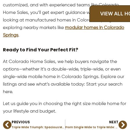
customized, and with experienced teams like Colorado
Home Sales, you’ll get expert guidance whether you’re
VIEW ALL 
looking at manufactured homes in Colorado Springs
or
exploring nearby markets like
modular homes in Colorado
Springs
.
Ready to Find Your Perfect Fit?
At Colorado Home Sales, we help buyers navigate the
options—whether it’s a double-wide, triple-wide, or even
single-wide mobile home in Colorado Springs. Explore our
listings and see what’s available today: Start your search
here.
Let us guide you in choosing the right size mobile home for
your lifestyle and budget.
PREVIOUS
NEXT
Prev
Ne
Triple Wide Triumph: Spacious Modular Living in Colorado Springs
From Single Wide to Triple Wide: Which Mobile Home Fits Your Lifestyle?