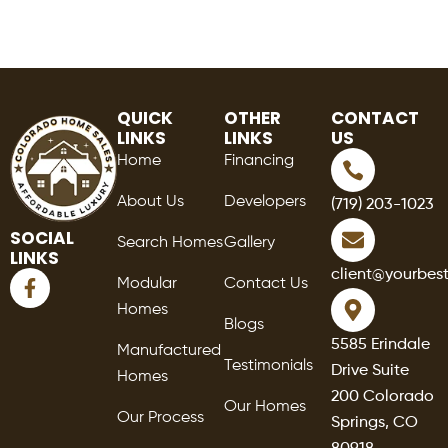
QUICK
OTHER
CONTACT
LINKS
LINKS
US
Home
Financing
About Us
Developers
(719) 203-1023
SOCIAL
Search Homes
Gallery
LINKS
F
client@yourbes
Modular
Contact Us
a
Homes
c
Blogs
e
5585 Erindale
Manufactured
b
Testimonials
Drive Suite
o
Homes
o
200 Colorado
Our Homes
k
Our Process
Springs, CO
-