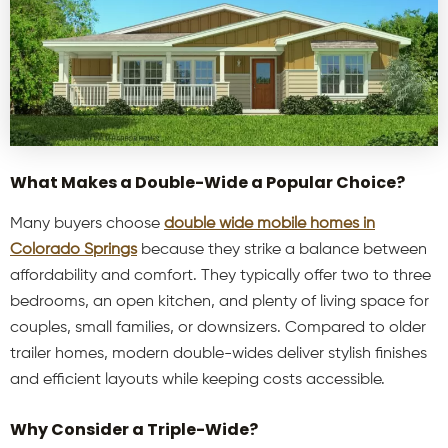
What Makes a Double-Wide a Popular Choice?
Many buyers choose
double
wide mobile homes in
Colorado Springs
because they strike a balance between
affordability and comfort. They typically offer two to three
bedrooms, an open kitchen, and plenty of living space for
couples, small families, or downsizers. Compared to older
trailer homes, modern double-wides deliver stylish finishes
and efficient layouts while keeping costs accessible.
Why Consider a Triple-Wide?