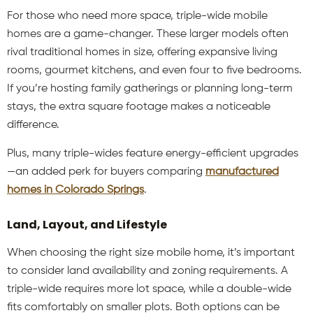
For those who need more space, triple-wide mobile
homes
are a game-changer. These larger models often
rival traditional homes in size, offering expansive living
rooms, gourmet kitchens, and even four to five bedrooms.
If you’re hosting family gatherings or planning long-term
stays, the extra square footage makes a noticeable
difference.
Plus, many triple-wides feature energy-efficient upgrades
—an added perk for buyers comparing
manufactured
homes in Colorado Springs
.
Land, Layout, and Lifestyle
When choosing the right size mobile home, it’s important
to consider land availability and zoning requirements. A
triple-wide requires more lot space, while a double-wide
fits comfortably on smaller plots. Both options can be