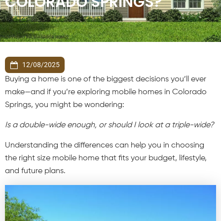
COLORADO SPRINGS?
12/08/2025
Buying a home is one of the biggest decisions you’ll ever
make—and if you’re exploring mobile homes in Colorado
Springs, you might be wondering:
Is a double-wide enough, or should I look at a triple-wide?
Understanding the differences can help you in choosing
the right size mobile home that fits your budget, lifestyle,
and future plans.