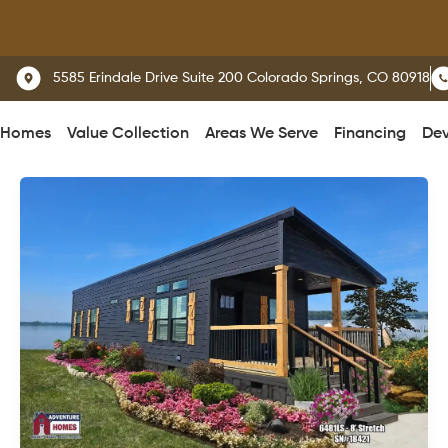
We 
5585 Erindale Drive Suite 200 Colorado Springs, CO 80918
 Homes
Value Collection
Areas We Serve
Financing
Dev