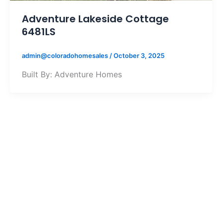
Adventure Lakeside Cottage
6481LS
admin@coloradohomesales
/
October 3, 2025
Built By: Adventure Homes