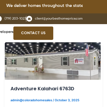
deliver homes throughout the state of Colorado.
(719) 203-1023
client@yourbesthomeprice.com
elopers
CONTACT US
Adventure Kalahari 6763D
admin@coloradohomesales
/
October 3, 2025