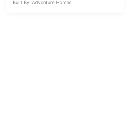
Built By: Adventure Homes