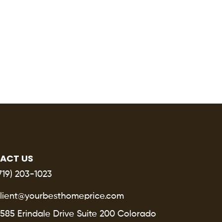
ACT US
719) 203-1023
lient@yourbesthomeprice.com
585 Erindale Drive Suite 200 Colorado