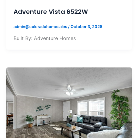
Adventure Vista 6522W
admin@coloradohomesales
/
October 3, 2025
Built By: Adventure Homes