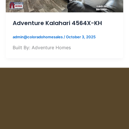
Adventure Kalahari 4564X-KH
admin@coloradohomesales
/
October 3, 2025
Built By: Adventure Homes