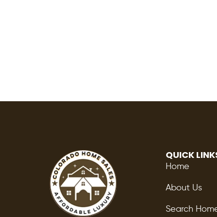
QUICK LINK
Home
About Us
Search Hom