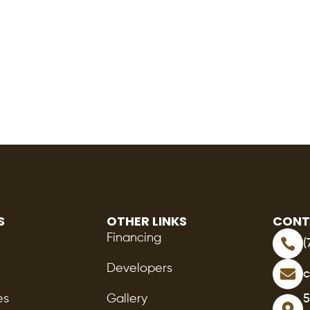
S
OTHER LINKS
CONT
Financing
(
Developers
c
es
Gallery
5