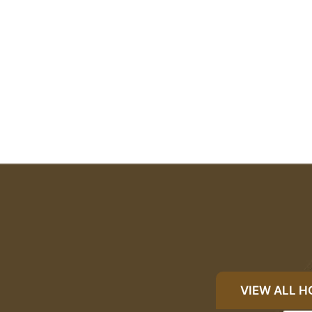
VIEW ALL 