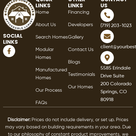
LINKS
LINKS
US
Home
Financing
About Us
Developers
(719) 203-1023
SOCIAL
Search Homes
Gallery
LINKS
F
client@yourbes
Modular
Contact Us
a
Homes
c
Blogs
e
5585 Erindale
Manufactured
b
Testimonials
Drive Suite
o
Homes
o
200 Colorado
Our Homes
k
Our Process
Springs, CO
-
80918
f
FAQs
Disclaimer:
Prices do not include delivery, or set up. Prices
may vary based on building requirements in your area. Due
to our philosophy of constant product improvements, we