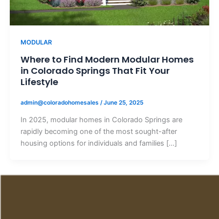
MODULAR
Where to Find Modern Modular Homes
in Colorado Springs That Fit Your
Lifestyle
admin@coloradohomesales
/
June 25, 2025
In 2025, modular homes in Colorado Springs are
rapidly becoming one of the most sought-after
housing options for individuals and families […]