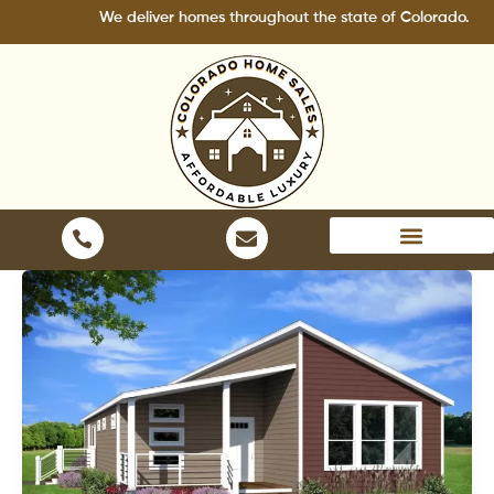
Skip
We deliver homes throughout the state of Colorado.
to
content
Areas We Serve