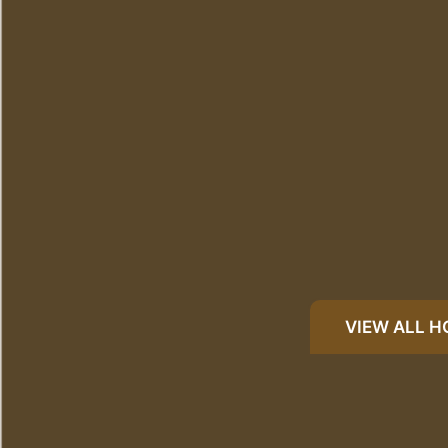
VIEW ALL 