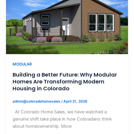
MODULAR
Building a Better Future: Why Modular
Homes Are Transforming Modern
Housing in Colorado
admin@coloradohomesales
/
April 21, 2026
At Colorado Home Sales, we have watched a
genuine shift take place in how Coloradans think
about homeownership. More