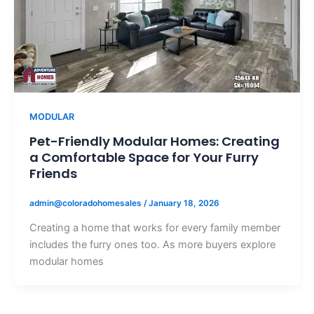
MODULAR
Pet-Friendly Modular Homes: Creating
a Comfortable Space for Your Furry
Friends
admin@coloradohomesales
/
January 18, 2026
Creating a home that works for every family member
includes the furry ones too. As more buyers explore
modular homes