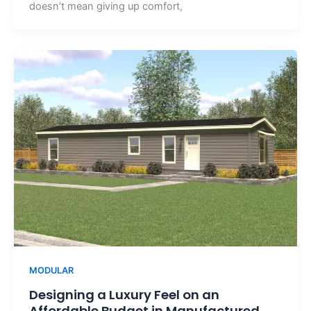
doesn’t mean giving up comfort,
MODULAR
Designing a Luxury Feel on an
Affordable Budget in Manufactured