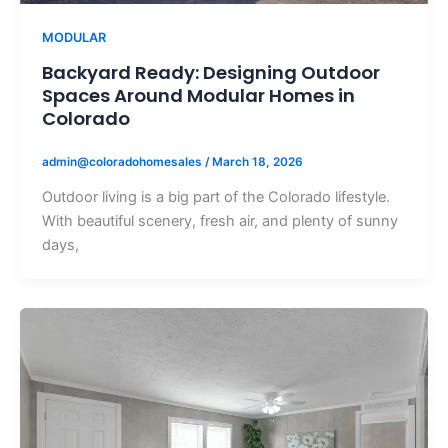
MODULAR
Backyard Ready: Designing Outdoor
Spaces Around Modular Homes in
Colorado
admin@coloradohomesales
/
March 18, 2026
Outdoor living is a big part of the Colorado lifestyle.
With beautiful scenery, fresh air, and plenty of sunny
days,