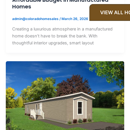
Homes
VIEW ALL 
admin@coloradohomesales
/
March 26, 2026
Creating a luxurious atmosphere in a manufactured
home doesn’t have to break the bank. With
thoughtful interior upgrades, smart layout