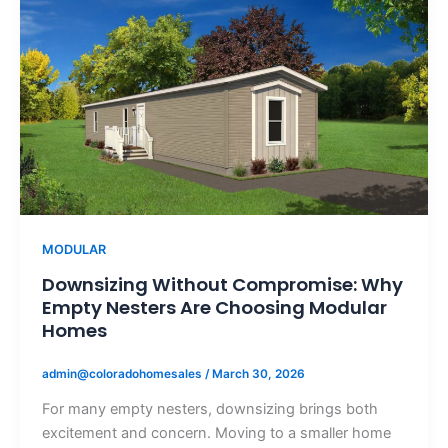
MODULAR
Downsizing Without Compromise: Why
Empty Nesters Are Choosing Modular
Homes
admin@coloradohomesales
/
March 30, 2026
For many empty nesters, downsizing brings both
excitement and concern. Moving to a smaller home