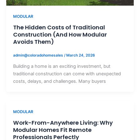
MODULAR
The Hidden Costs of Traditional
Construction (And How Modular
Avoids Them)
admin@coloradohomesales
/
March 24, 2026
Building a home is an exciting investment, but
traditional construction can come with unexpected
costs, delays, and challenges. Many buyers
MODULAR
Work-From-Anywhere Living: Why
Modular Homes Fit Remote
Professionals Perfectly