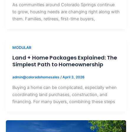
As communities around Colorado Springs continue
to grow, housing needs are changing right along with
them. Families, retirees, first-time buyers,
MODULAR
Land + Home Packages Explained: The
Simplest Path to Homeownership
admin@coloradohomesales
/
April 3, 2026
Buying a home can be complicated, especially when
coordinating land purchases, construction, and
financing. For many buyers, combining these steps