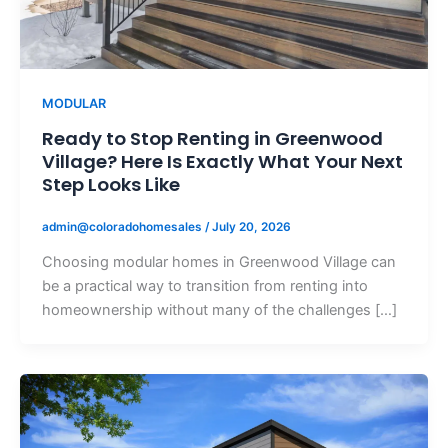
MODULAR
Ready to Stop Renting in Greenwood
Village? Here Is Exactly What Your Next
Step Looks Like
admin@coloradohomesales
/
July 20, 2026
Choosing modular homes in Greenwood Village can
be a practical way to transition from renting into
homeownership without many of the challenges […]