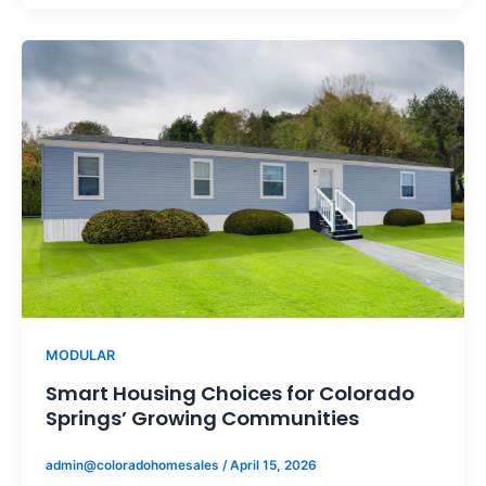
MODULAR
Smart Housing Choices for Colorado
Springs’ Growing Communities
admin@coloradohomesales
/
April 15, 2026