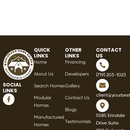
QUICK
OTHER
CONTACT
LINKS
LINKS
US
Home
Financing
About Us
Developers
(719) 203-1023
SOCIAL
Search Homes
Gallery
LINKS
F
client@yourbes
Modular
Contact Us
a
Homes
c
Blogs
e
5585 Erindale
Manufactured
b
Testimonials
Drive Suite
o
Homes