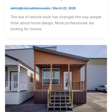
admin@coloradohomesales
/
March 22, 2026
The rise of remote work has changed the way people
think about home design. More professionals are
looking for homes