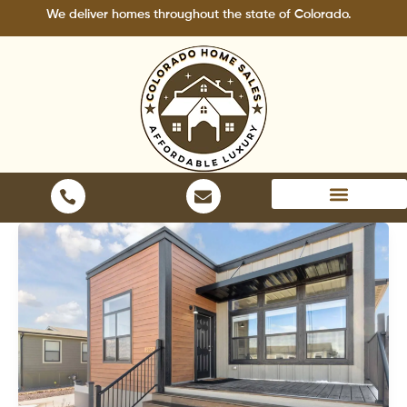
Skip
 deliver homes throughout the state of Colorado.
to
content
Areas We Serve