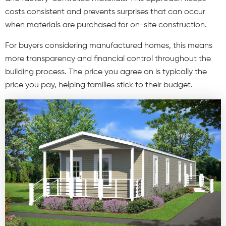
costs consistent and prevents surprises that can occur
when materials are purchased for on-site construction.
For buyers considering manufactured homes,
this means
more transparency and financial control throughout the
building process. The price you agree on is typically the
price you pay, helping families stick to their budget.