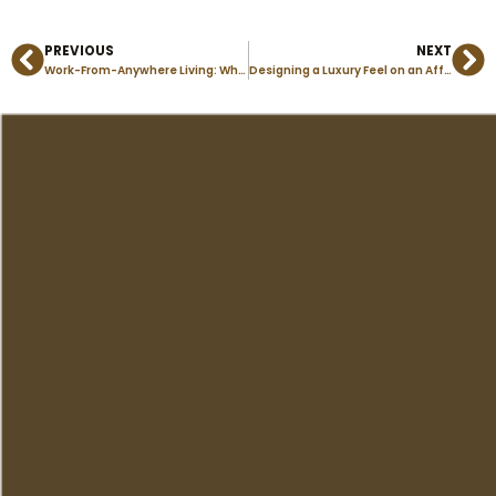
PREVIOUS
NEXT
Prev
Ne
Work-From-Anywhere Living: Why Modular Homes Fit Remote Professionals Perfectly
Designing a Luxury Feel on an Affordable Budget in Manufactured Homes