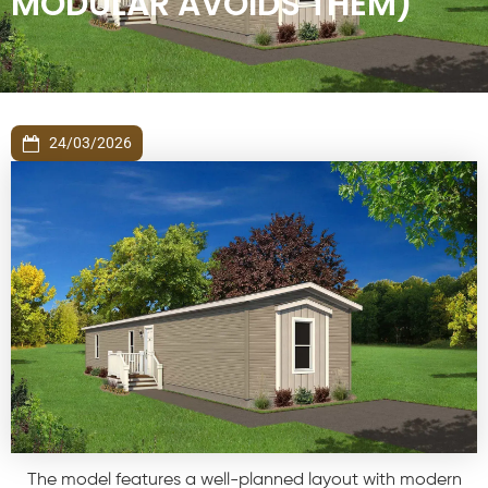
MODULAR AVOIDS THEM)
24/03/2026
The model features a well-planned layout with modern