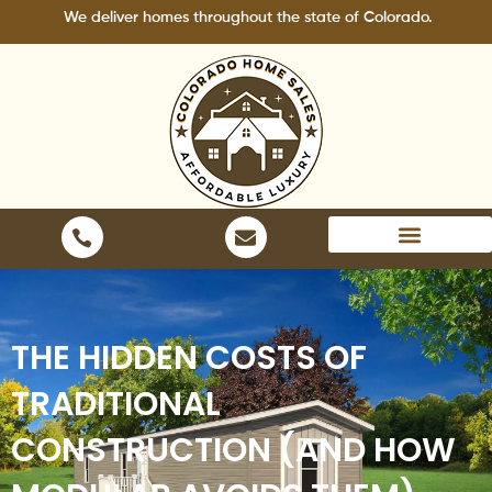
Skip
We deliver homes throughout the state of Colorado.
to
content
Areas We Serve
THE HIDDEN COSTS OF
TRADITIONAL
CONSTRUCTION (AND HOW