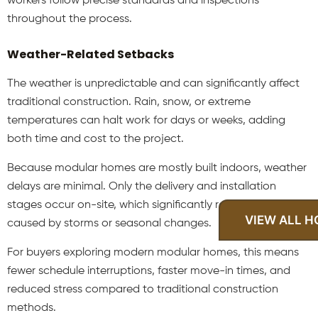
workers follow precise standards and inspections
throughout the process.
Weather-Related Setbacks
The weather is unpredictable and can significantly affect
traditional construction. Rain, snow, or extreme
temperatures can halt work for days or weeks, adding
both time and cost to the project.
Because modular homes are mostly built indoors, weather
delays are minimal. Only the delivery and installation
stages occur on-site, which significantly reduces downtime
VIEW ALL 
caused by storms or seasonal changes.
For buyers exploring modern modular homes, this means
fewer schedule interruptions, faster move-in times, and
reduced stress compared to traditional construction
methods.