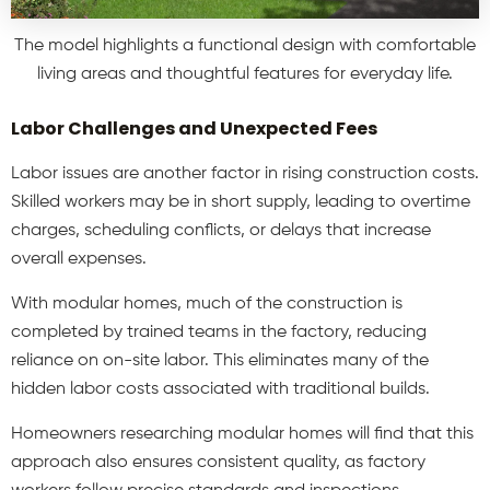
The model highlights a functional design with comfortable
living areas and thoughtful features for everyday life.
Labor Challenges and Unexpected Fees
Labor issues are another factor in rising construction costs.
Skilled workers may be in short supply, leading to overtime
charges, scheduling conflicts, or delays that increase
overall expenses.
With modular homes, much of the construction is
completed by trained teams in the factory, reducing
reliance on on-site labor. This eliminates many of the
hidden labor costs associated with traditional builds.
Homeowners researching modular homes
will find that this
approach also ensures consistent quality, as factory