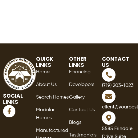
QUICK
OTHER
CONTACT
LINKS
LINKS
US
Home
Financing
About Us
Developers
(719) 203-1023
SOCIAL
Search Homes
Gallery
LINKS
F
client@yourbes
Modular
Contact Us
a
Homes
c
Blogs
e
5585 Erindale
Manufactured
b
Testimonials
Drive Suite