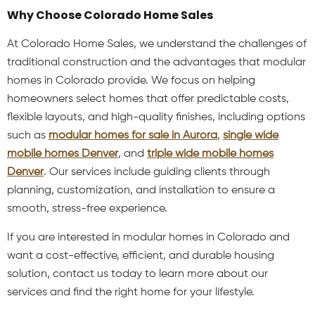
Why Choose Colorado Home Sales
At Colorado Home Sales, we understand the challenges of
traditional construction and the advantages that modular
homes in Colorado provide. We focus on helping
homeowners select homes that offer predictable costs,
flexible layouts, and high-quality finishes, including options
such as
modular homes for sale in Aurora
,
single wide
mobile homes Denver
, and
triple wide mobile homes
Denver
. Our services include guiding clients through
planning, customization, and installation to ensure a
smooth, stress-free experience.
If you are interested in modular homes in Colorado and
want a cost-effective, efficient, and durable housing
solution, contact us today to learn more about our
services and find the right home for your lifestyle.