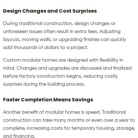
Design Changes and Cost Surprises
During traditional construction, design changes or
unforeseen issues often result in extra fees. Adjusting
layouts, moving walls, or upgrading finishes can quickly
add thousands of dollars to a project.
Custom modular homes
are designed with flexibility in
mind. Changes and upgrades are discussed and finalized
before factory construction begins, reducing costly
surprises during the building process.
Faster Completion Means Savings
Another benefit of modular homes is speed. Traditional
construction can take many months or even over a year to
complete, increasing costs for temporary housing, storage,
and financing.