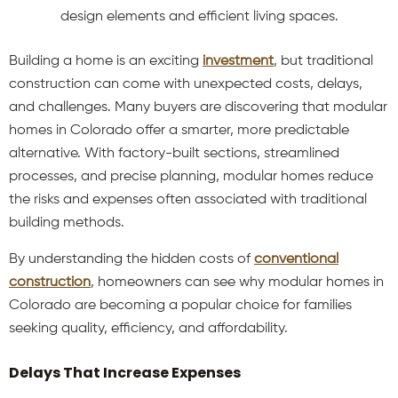
design elements and efficient living spaces.
Building a home is an exciting
investment
, but traditional
construction can come with unexpected costs, delays,
and challenges. Many buyers are discovering that modular
homes in Colorado offer a smarter, more predictable
alternative. With factory-built sections, streamlined
processes, and precise planning, modular homes reduce
the risks and expenses often associated with traditional
building methods.
By understanding the hidden costs of
conventional
construction
, homeowners can see why modular homes in
Colorado are becoming a popular choice for families
seeking quality, efficiency, and affordability.
Delays That Increase Expenses