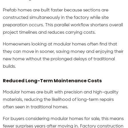
Prefab homes
are built faster because sections are
constructed simultaneously in the factory while site
preparation occurs. This parallel workflow shortens overall
project timelines and reduces carrying costs.
Homeowners looking at modular homes
often find that
they can move in sooner, saving money and enjoying their
new home without the prolonged delays of traditional
builds.
Reduced Long-Term Maintenance Costs
Modular homes are built with precision and high-quality
materials, reducing the likelihood of long-term repairs
often seen in traditional homes.
For buyers considering modular homes for sale, this means
fewer surprises years after moving in. Factory construction