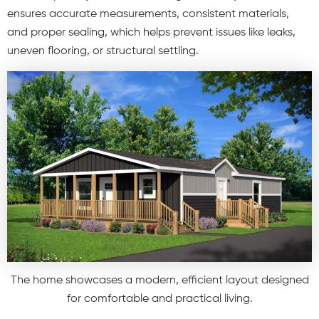
ensures accurate measurements, consistent materials,
and proper sealing, which helps prevent issues like leaks,
uneven flooring, or structural settling.
The home showcases a modern, efficient layout designed
for comfortable and practical living.