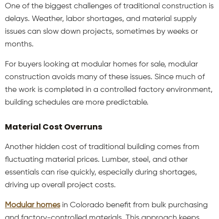
One of the biggest challenges of traditional construction is
delays. Weather, labor shortages, and material supply
issues can slow down projects, sometimes by weeks or
months.
For buyers looking at modular homes for sale, modular
construction avoids many of these issues. Since much of
the work is completed in a controlled factory environment,
building schedules are more predictable.
Material Cost Overruns
Another hidden cost of traditional building comes from
fluctuating material prices. Lumber, steel, and other
essentials can rise quickly, especially during shortages,
driving up overall project costs.
Modular homes
in Colorado benefit from bulk purchasing
and factory-controlled materials. This approach keeps