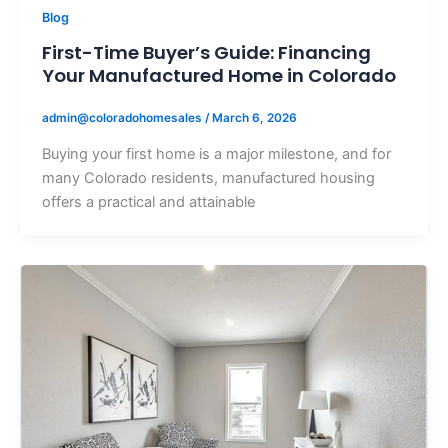
Blog
First-Time Buyer’s Guide: Financing
Your Manufactured Home in Colorado
admin@coloradohomesales
/
March 6, 2026
Buying your first home is a major milestone, and for
many Colorado residents, manufactured housing
offers a practical and attainable