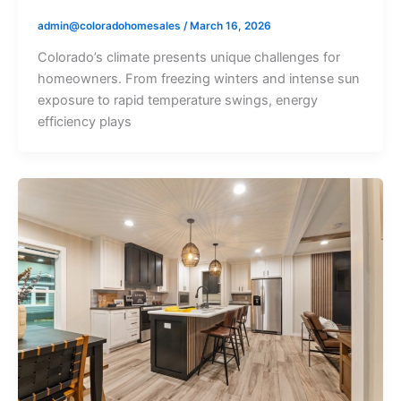
admin@coloradohomesales
/
March 16, 2026
Colorado’s climate presents unique challenges for
homeowners. From freezing winters and intense sun
exposure to rapid temperature swings, energy
efficiency plays