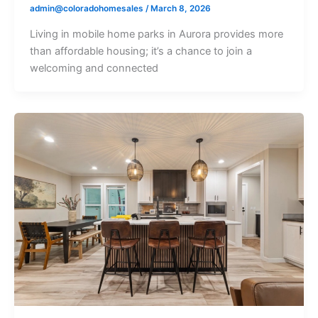
admin@coloradohomesales
/
March 8, 2026
Living in mobile home parks in Aurora provides more
than affordable housing; it’s a chance to join a
welcoming and connected