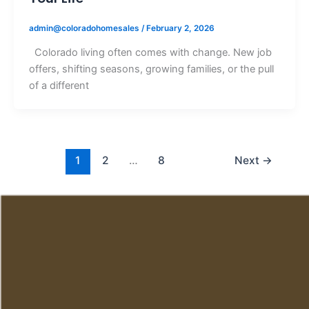
admin@coloradohomesales
/
February 2, 2026
Colorado living often comes with change. New job
offers, shifting seasons, growing families, or the pull
of a different
1
2
…
8
Next
→