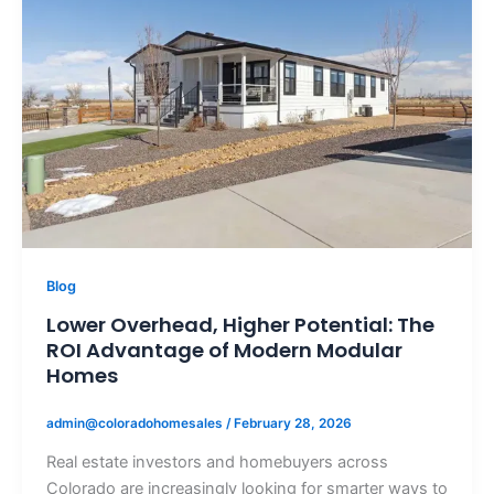
Blog
Lower Overhead, Higher Potential: The
ROI Advantage of Modern Modular
Homes
admin@coloradohomesales
/
February 28, 2026
Real estate investors and homebuyers across
Colorado are increasingly looking for smarter ways to