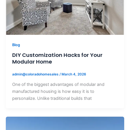
Blog
DIY Customization Hacks for Your
Modular Home
admin@coloradohomesales
/
March 4, 2026
One of the biggest advantages of modular and
manufactured housing is how easy it is to
personalize. Unlike traditional builds that