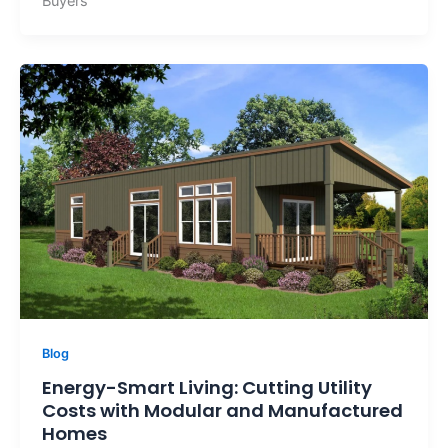
Buyers
Blog
Energy-Smart Living: Cutting Utility
Costs with Modular and Manufactured
Homes