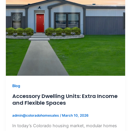
Blog
Accessory Dwelling Units: Extra Income
and Flexible Spaces
admin@coloradohomesales
/
March 10, 2026
In today’s Colorado housing market, modular homes