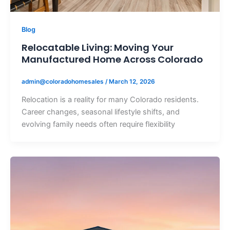
Blog
Relocatable Living: Moving Your
Manufactured Home Across Colorado
admin@coloradohomesales
/
March 12, 2026
Relocation is a reality for many Colorado residents.
Career changes, seasonal lifestyle shifts, and
evolving family needs often require flexibility