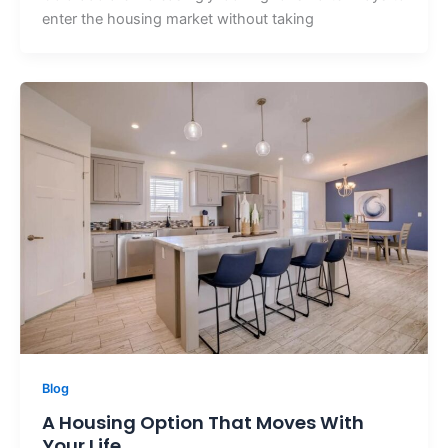
enter the housing market without taking
Blog
A Housing Option That Moves With
Your Life