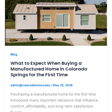
Blog
What to Expect When Buying a
Manufactured Home in Colorado
Springs for the First Time
admin@coloradohomesales
/
May 25, 2026
Purchasing a manufactured home for the first time
introduces many important decisions that influence
comfort, affordability, and long-term satisfaction.