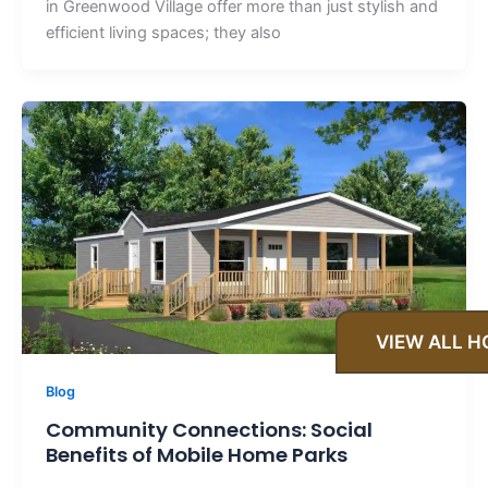
in Greenwood Village offer more than just stylish and
efficient living spaces; they also
VIEW ALL 
Blog
Community Connections: Social
Benefits of Mobile Home Parks