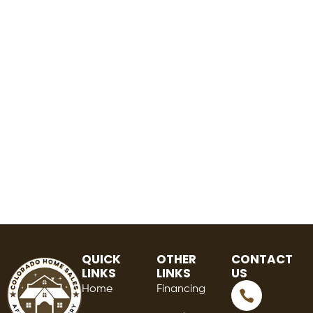
QUICK
OTHER
CONTACT
LINKS
LINKS
US
Home
Financing