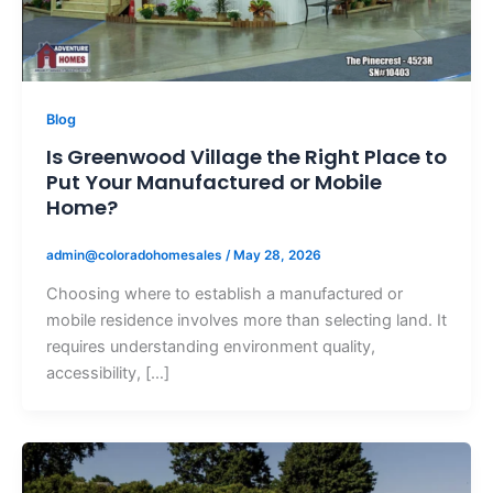
Blog
Is Greenwood Village the Right Place to
Put Your Manufactured or Mobile
Home?
admin@coloradohomesales
/
May 28, 2026
Choosing where to establish a manufactured or
mobile residence involves more than selecting land. It
requires understanding environment quality,
accessibility, […]