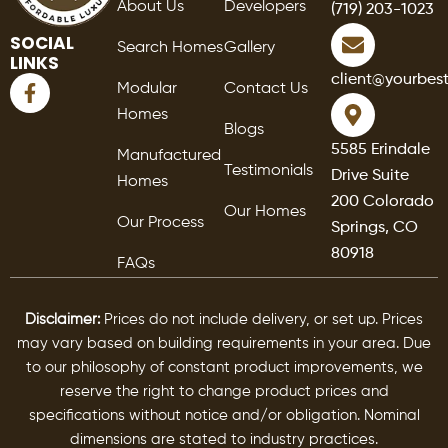
About Us
Developers
(719) 203-1023
SOCIAL
Search Homes
Gallery
LINKS
F
client@yourbes
Modular
Contact Us
a
Homes
c
Blogs
e
5585 Erindale
Manufactured
b
Testimonials
Drive Suite
o
Homes
o
200 Colorado
Our Homes
k
Our Process
Springs, CO
-
80918
f
FAQs
Disclaimer:
Prices do not include delivery, or set up. Prices
may vary based on building requirements in your area. Due
to our philosophy of constant product improvements, we
reserve the right to change product prices and
specifications without notice and/or obligation. Nominal
dimensions are stated to industry practices.