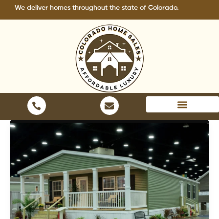
Skip
ver homes throughout the state of Colorado.
to
content
Areas We Serve