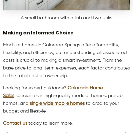
A small bathroom with a tub and two sinks
Making an Informed Choice
Modular homes in Colorado Springs offer affordability,
flexibility, and efficiency, but understanding all associated
costs is crucial to making a smart investment. From the
base price to long-term expenses, each factor contributes
to the total cost of ownership.
Looking for expert guidance?
Colorado Home
Sales
specializes in high-quality modular homes, prefab
homes, and
single wide mobile homes
tailored to your
budget and lifestyle.
Contact us
today to learn more.