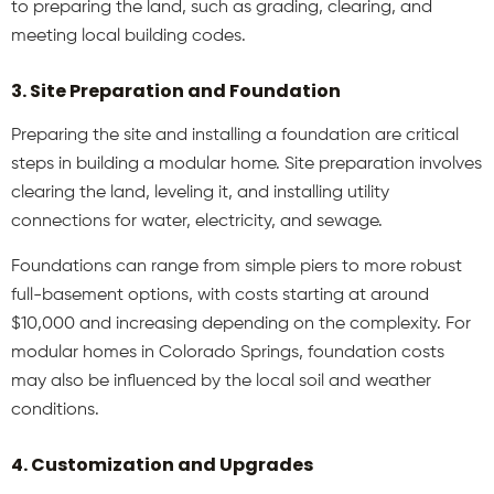
to preparing the land, such as grading, clearing, and
meeting local building codes.
3. Site Preparation and Foundation
Preparing the site and installing a foundation are critical
steps in building a modular home. Site preparation involves
clearing the land, leveling it, and installing utility
connections for water, electricity, and sewage.
Foundations can range from simple piers to more robust
full-basement options, with costs starting at around
$10,000 and increasing depending on the complexity. For
modular homes in Colorado Springs, foundation costs
may also be influenced by the local soil and weather
conditions.
4. Customization and Upgrades