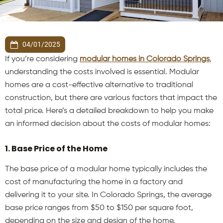
04/01/2025
If you’re considering
modular homes in Colorado Springs
,
understanding the costs involved is essential. Modular
homes are a cost-effective alternative to traditional
construction, but there are various factors that impact the
total price. Here’s a detailed breakdown to help you make
an informed decision about the costs of modular homes:
1. Base Price of the Home
The base price of a modular home typically includes the
cost of manufacturing the home in a factory and
delivering it to your site. In Colorado Springs, the average
base price ranges from $50 to $150 per square foot,
depending on the size and design of the home.