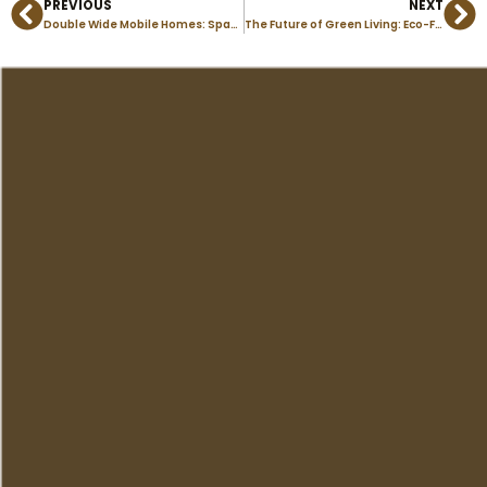
PREVIOUS
NEXT
Prev
Ne
Double Wide Mobile Homes: Spacious Living in Colorado Springs
The Future of Green Living: Eco-Friendly Modular Homes in Colorado Springs