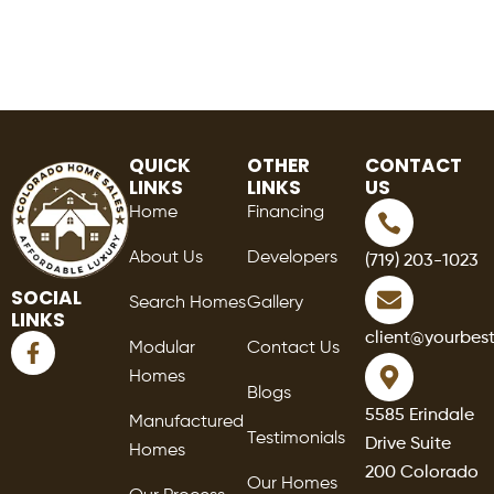
QUICK
OTHER
CONTACT
LINKS
LINKS
US
Home
Financing
About Us
Developers
(719) 203-1023
SOCIAL
Search Homes
Gallery
LINKS
F
client@yourbes
Modular
Contact Us
a
Homes
c
Blogs
e
5585 Erindale
Manufactured
b
Testimonials
Drive Suite
o
Homes
o
200 Colorado
Our Homes