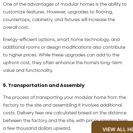
One of the advantages of modular homes is the ability to
customize features. However, upgrades to flooring,
countertops, cabinetry, and fixtures will increase the
overall cost.
Energy-efficient options, smart home technology, and
additional rooms or design modifications also contribute
to higher prices. While these upgrades can add to the
upfront cost, they often enhance the home’s long-term
value and functionality.
5. Transportation and Assembly
The process of transporting your modular home from the
factory to the site and assembling it involves additional
costs. Delivery fees are calculated based on the distance
between the factory and the site, with prices ranging from
a few thousand dollars upward.
VIEW ALL 