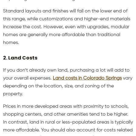
Standard layouts and finishes will fall on the lower end of
this range, while customizations and higher-end materials
increase the cost. However, even with upgrades, modular
homes are generally more affordable than traditional
homes.
2. Land Costs
If you don’t already own land, purchasing a lot will add to
your overall expenses.
Land costs in Colorado Springs
vary
depending on the location, size, and zoning of the
property.
Prices in more developed areas with proximity to schools,
shopping centers, and other amenities tend to be higher.
In contrast, land in rural or less-populated areas is typically
more affordable. You should also account for costs related