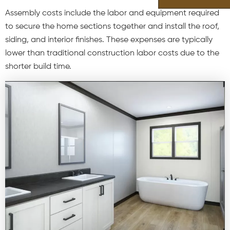
Assembly costs include the labor and equipment required
to secure the home sections together and install the roof,
siding, and interior finishes. These expenses are typically
lower than traditional construction labor costs due to the
shorter build time.