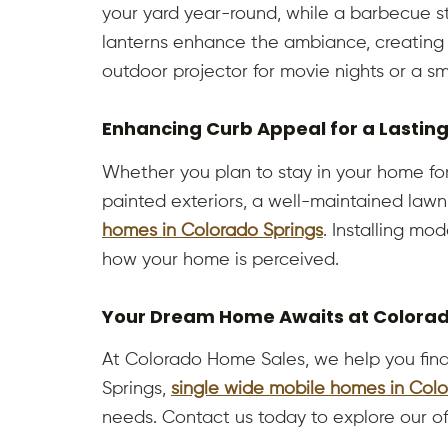
your yard year-round, while a barbecue st
lanterns enhance the ambiance, creating 
outdoor projector for movie nights or a sm
Enhancing Curb Appeal for a Lastin
Whether you plan to stay in your home for
painted exteriors, a well-maintained lawn
homes in Colorado Springs
. Installing mo
how your home is perceived.
Your Dream Home Awaits at Colora
At Colorado Home Sales, we help you find
Springs,
single wide mobile homes in Colo
needs. Contact us today to explore our o