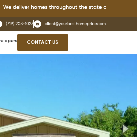
iver homes throughout the state of Colorado.
(719) 203-1023
client@yourbesthomeprice.com
elopers
CONTACT US