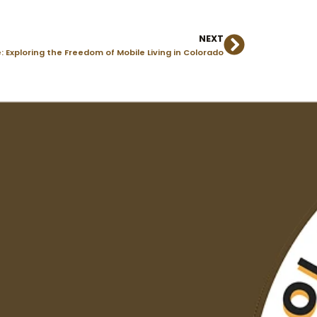
NEXT
Next
Exploring the Freedom of Mobile Living in Colorado