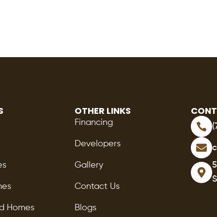
S
OTHER LINKS
CONT
Financing
(
Developers
c
es
Gallery
5
S
mes
Contact Us
ed Homes
Blogs