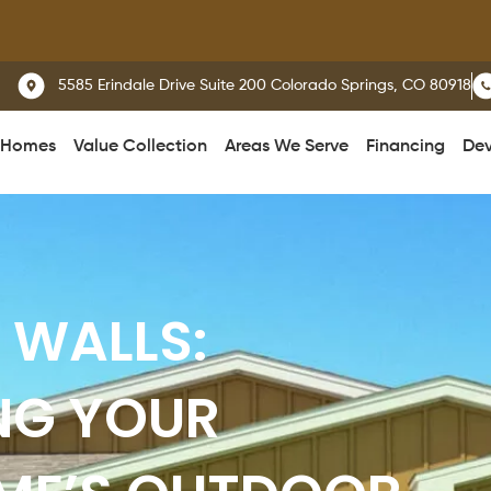
We del
5585 Erindale Drive Suite 200 Colorado Springs, CO 80918
 Homes
Value Collection
Areas We Serve
Financing
Dev
 WALLS:
NG YOUR