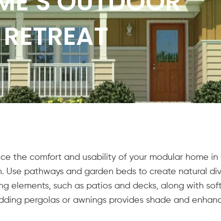
ME’S OUTDOOR
 RETREAT
e the comfort and usability of your modular home in C
ion. Use pathways and garden beds to create natural di
ng elements, such as patios and decks, along with softs
Adding pergolas or awnings provides shade and enhanc