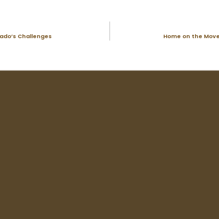
rado’s Challenges
Home on the Move: 