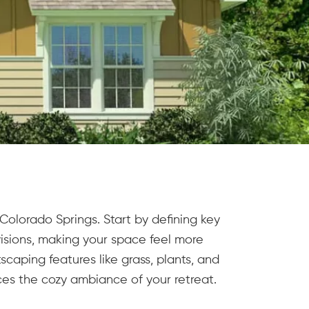
olorado Springs. Start by defining key
visions, making your space feel more
caping features like grass, plants, and
es the cozy ambiance of your retreat.