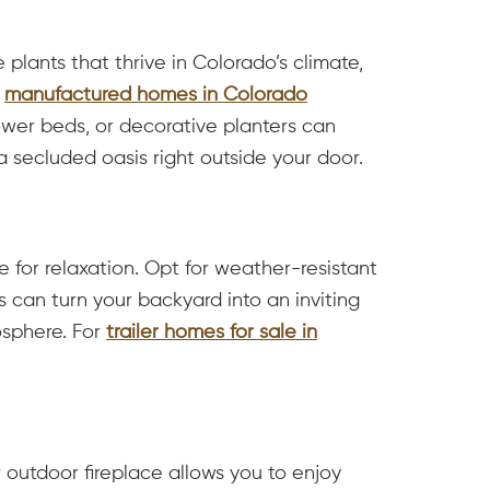
plants that thrive in Colorado’s climate,
r
manufactured homes in Colorado
flower beds, or decorative planters can
a secluded oasis right outside your door.
 for relaxation. Opt for weather-resistant
 can turn your backyard into an inviting
osphere. For
trailer homes for sale in
 outdoor fireplace allows you to enjoy