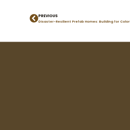
PREVIOUS
Prev
Disaster-Resilient Prefab Homes: Building for Colo