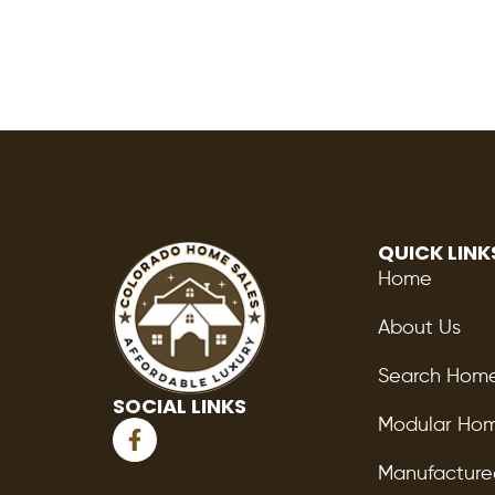
QUICK LINK
Home
About Us
Search Hom
SOCIAL LINKS
F
Modular Ho
a
c
Manufactur
e