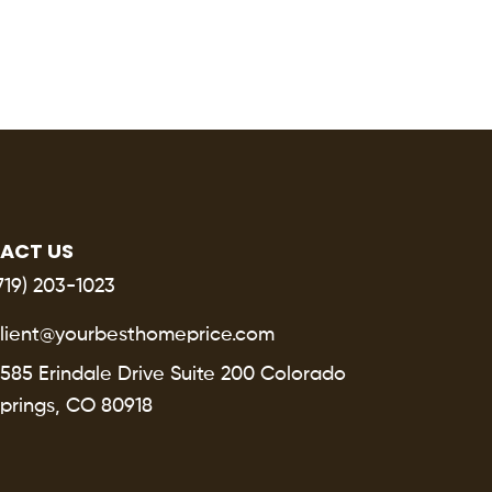
ACT US
719) 203-1023
lient@yourbesthomeprice.com
585 Erindale Drive Suite 200 Colorado
prings, CO 80918