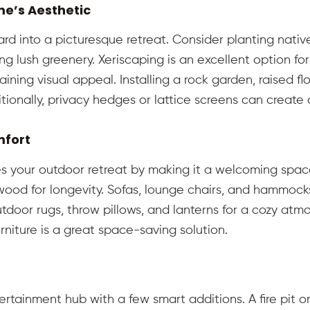
e’s Aesthetic
rd into a picturesque retreat. Consider planting native 
g lush greenery. Xeriscaping is an excellent option fo
aining visual appeal. Installing a rock garden, raised 
tionally, privacy hedges or lattice screens can create 
mfort
s your outdoor retreat by making it a welcoming space
wood for longevity. Sofas, lounge chairs, and hammocks
door rugs, throw pillows, and lanterns for a cozy atm
urniture is a great space-saving solution.
tainment hub with a few smart additions. A fire pit or