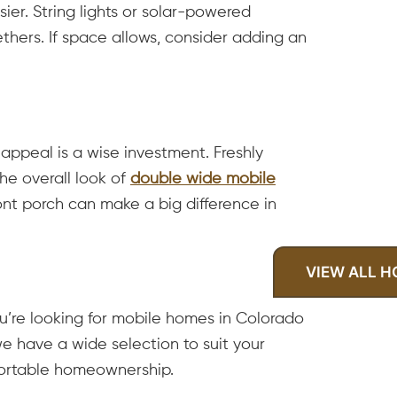
er. String lights or solar-powered
hers. If space allows, consider adding an
appeal is a wise investment. Freshly
he overall look of
double wide mobile
ront porch can make a big difference in
VIEW ALL 
u’re looking for mobile homes in Colorado
e have a wide selection to suit your
mfortable homeownership.