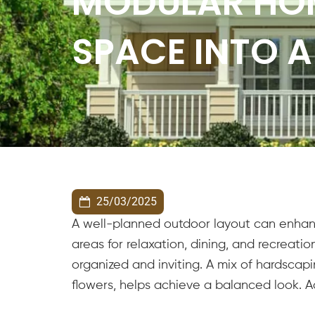
MODULAR HO
SPACE INTO A
25/03/2025
A well-planned outdoor layout can enhanc
areas for relaxation, dining, and recreat
organized and inviting. A mix of hardscapi
flowers, helps achieve a balanced look. 