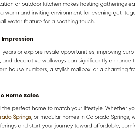
ation or outdoor kitchen makes hosting gatherings easi
a warm and inviting environment for evening get-toget
all water feature for a soothing touch.
g Impression
 years or explore resale opportunities, improving curb 
, and decorative walkways can significantly enhance t
dern house numbers, a stylish mailbox, or a charming f
do Home Sales
 the perfect home to match your lifestyle. Whether yo
rado Springs
, or modular homes in Colorado Springs, w
fferings and start your journey toward affordable, co