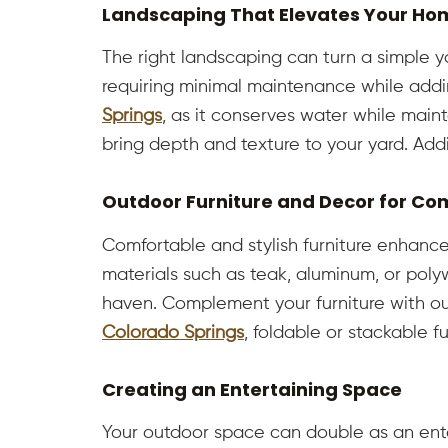
Landscaping That Elevates Your Hom
The right landscaping can turn a simple ya
requiring minimal maintenance while addin
Springs
, as it conserves water while maint
bring depth and texture to your yard. Addi
Outdoor Furniture and Decor for Co
Comfortable and stylish furniture enhance
materials such as teak, aluminum, or poly
haven. Complement your furniture with out
Colorado Springs
, foldable or stackable f
Creating an Entertaining Space
Your outdoor space can double as an enter