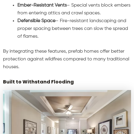
Ember-Resistant Vents
– Special vents block embers
from entering attics and crawl spaces.
Defensible Space
– Fire-resistant landscaping and
proper spacing between trees can slow the spread
of flames.
By integrating these features, prefab homes offer better
protection against wildfires compared to many traditional
houses.
Built to Withstand Flooding