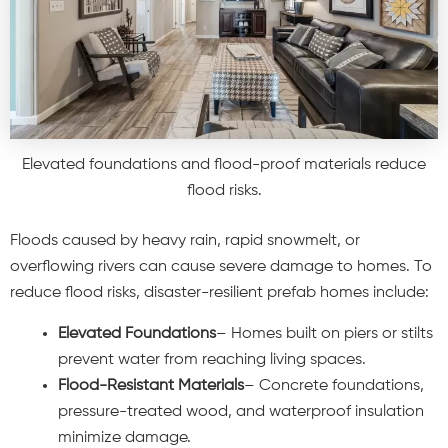
Elevated foundations and flood-proof materials reduce
flood risks.
Floods caused by heavy rain, rapid snowmelt, or
overflowing rivers can cause severe damage to homes. To
reduce flood risks, disaster-resilient prefab homes include:
Elevated Foundations
– Homes built on piers or stilts
prevent water from reaching living spaces.
Flood-Resistant Materials
– Concrete foundations,
pressure-treated wood, and waterproof insulation
minimize damage.