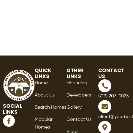
QUICK
OTHER
CONTACT
LINKS
LINKS
US
Home
Financing
About Us
Developers
(719) 203-1023
SOCIAL
Search Homes
Gallery
LINKS
F
client@yourbes
Modular
Contact Us
a
Homes
c
Blogs