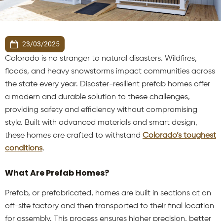
23/03/2025
Colorado is no stranger to natural disasters. Wildfires,
floods, and heavy snowstorms impact communities across
the state every year. Disaster-resilient prefab homes offer
a modern and durable solution to these challenges,
providing safety and efficiency without compromising
style. Built with advanced materials and smart design,
these homes are crafted to withstand
Colorado’s toughest
conditions
.
What Are Prefab Homes?
Prefab, or prefabricated, homes are built in sections at an
off-site factory and then transported to their final location
for assembly. This process ensures higher precision, better