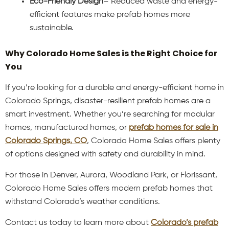
Eco-Friendly Design
– Reduced waste and energy-
efficient features make prefab homes more
sustainable.
Why Colorado Home Sales is the Right Choice for
You
If you’re looking for a durable and energy-efficient home in
Colorado Springs, disaster-resilient prefab homes are a
smart investment. Whether you’re searching for modular
homes, manufactured homes, or
prefab homes for sale in
Colorado Springs, CO
, Colorado Home Sales offers plenty
of options designed with safety and durability in mind.
For those in Denver, Aurora, Woodland Park, or Florissant,
Colorado Home Sales offers modern prefab homes that
withstand Colorado’s weather conditions.
Contact us today to learn more about
Colorado’s prefab