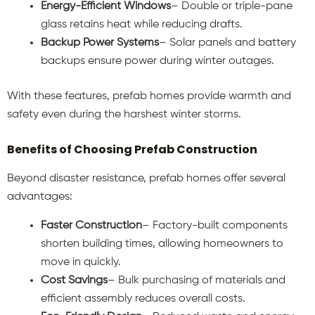
Energy-Efficient Windows
– Double or triple-pane
glass retains heat while reducing drafts.
Backup Power Systems
– Solar panels and battery
backups ensure power during winter outages.
With these features, prefab homes provide warmth and
safety even during the harshest winter storms.
Benefits of Choosing Prefab Construction
Beyond disaster resistance, prefab homes offer several
advantages:
Faster Construction
– Factory-built components
shorten building times, allowing homeowners to
move in quickly.
Cost Savings
– Bulk purchasing of materials and
efficient assembly reduces overall costs.