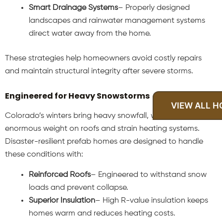
Smart Drainage Systems
– Properly designed
landscapes and rainwater management systems
direct water away from the home.
These strategies help homeowners avoid costly repairs
and maintain structural integrity after severe storms.
Engineered for Heavy Snowstorms
VIEW ALL 
Colorado’s winters bring heavy snowfall, which can place
enormous weight on roofs and strain heating systems.
Disaster-resilient prefab homes are designed to handle
these conditions with:
Reinforced Roofs
– Engineered to withstand snow
loads and prevent collapse.
Superior Insulation
– High R-value insulation keeps
homes warm and reduces heating costs.