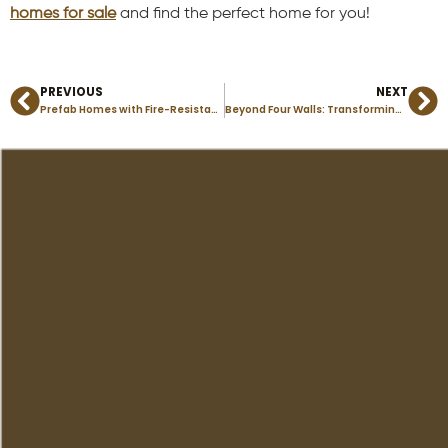
homes for sale
and find the perfect home for you!
PREVIOUS
NEXT
Prev
Ne
Prefab Homes with Fire-Resistant Materials: Staying Safe in Colorado’s Wildfire Zones
Beyond Four Walls: Transforming Your Modular Home’s Outdoor Space into a Retreat