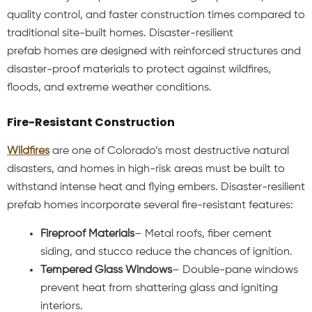
quality control, and faster construction times compared to
traditional site-built homes. Disaster-resilient
prefab
homes are designed with reinforced structures and
disaster-proof materials to protect against wildfires,
floods, and extreme weather conditions.
Fire-Resistant Construction
Wildfires
are one of Colorado’s most destructive natural
disasters, and homes in high-risk areas must be built to
withstand intense heat and flying embers. Disaster-resilient
prefab homes incorporate several fire-resistant features:
Fireproof Materials
– Metal roofs, fiber cement
siding, and stucco reduce the chances of ignition.
Tempered Glass Windows
– Double-pane windows
prevent heat from shattering glass and igniting
interiors.