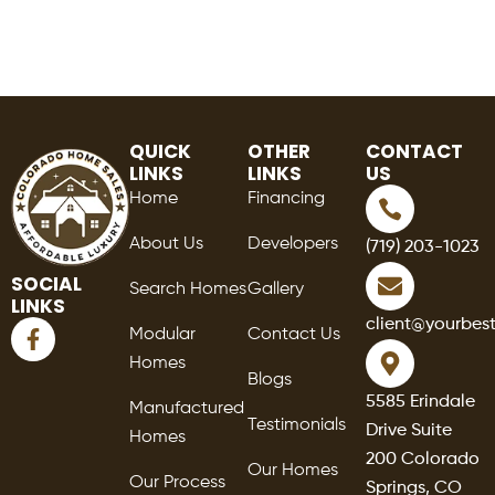
QUICK
OTHER
CONTACT
LINKS
LINKS
US
Home
Financing
About Us
Developers
(719) 203-1023
SOCIAL
Search Homes
Gallery
LINKS
F
client@yourbes
Modular
Contact Us
a
Homes
c
Blogs
e
5585 Erindale
Manufactured
b
Testimonials
Drive Suite
o
Homes
o
200 Colorado
Our Homes
k
Our Process
Springs, CO