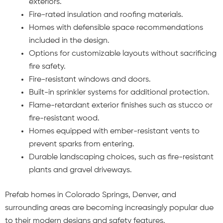
exteriors.
Fire-rated insulation and roofing materials.
Homes with defensible space recommendations
included in the design.
Options for customizable layouts without sacrificing
fire safety.
Fire-resistant windows and doors.
Built-in sprinkler systems for additional protection.
Flame-retardant exterior finishes such as stucco or
fire-resistant wood.
Homes equipped with ember-resistant vents to
prevent sparks from entering.
Durable landscaping choices, such as fire-resistant
plants and gravel driveways.
Prefab homes in Colorado Springs, Denver, and
surrounding areas are becoming increasingly popular due
to their modern designs and safety features.