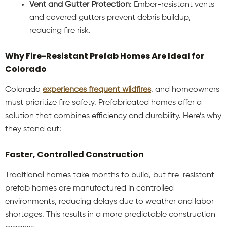
Vent and Gutter Protection
: Ember-resistant vents
and covered gutters prevent debris buildup,
reducing fire risk.
Why Fire-Resistant Prefab Homes Are Ideal for
Colorado
Colorado
experiences frequent wildfires
, and homeowners
must prioritize fire safety. Prefabricated homes offer a
solution that combines efficiency and durability. Here’s why
they stand out:
Faster, Controlled Construction
Traditional homes take months to build, but fire-resistant
prefab homes are manufactured in controlled
environments, reducing delays due to weather and labor
shortages. This results in a more predictable construction