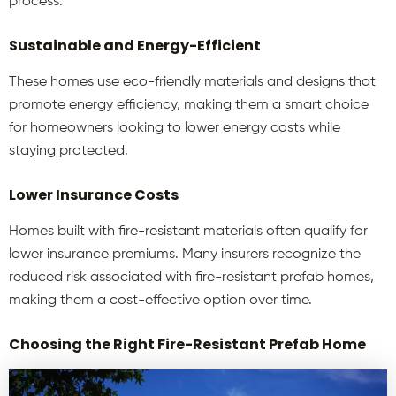
process.
Sustainable and Energy-Efficient
These homes use eco-friendly materials and designs that
promote energy efficiency, making them a smart choice
for homeowners looking to lower energy costs while
staying protected.
Lower Insurance Costs
Homes built with fire-resistant materials often qualify for
lower insurance premiums. Many insurers recognize the
reduced risk associated with fire-resistant prefab homes,
making them a cost-effective option over time.
Choosing the Right Fire-Resistant Prefab Home