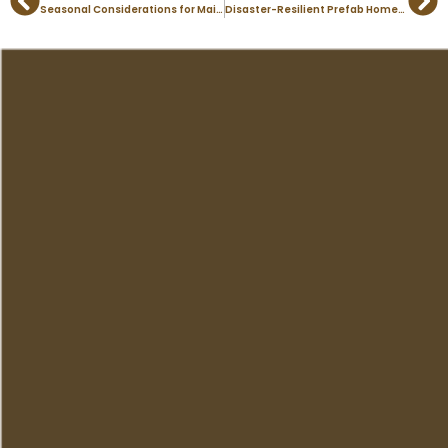
Prev
Ne
Seasonal Considerations for Maintaining Modular Homes in Colorado
Disaster-Resilient Prefab Homes: Building for Colorado’s Challenges