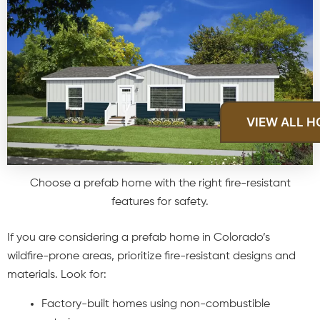
VIEW ALL 
Choose a prefab home with the right fire-resistant
features for safety.
If you are considering a prefab home in Colorado’s
wildfire-prone areas, prioritize fire-resistant designs and
materials. Look for:
Factory-built homes using non-combustible