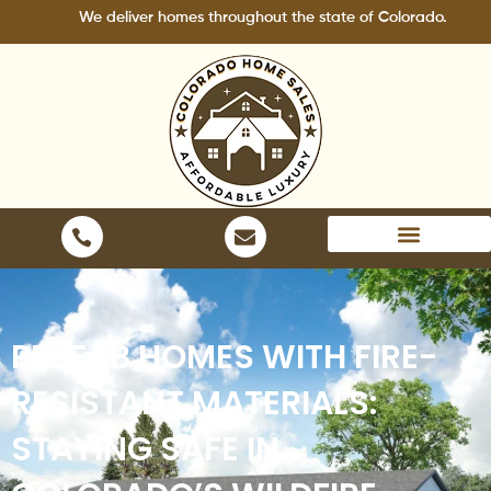
Skip
We deliver homes throughout the state of Colorado.
to
content
Areas We Serve
PREFAB HOMES WITH FIRE-
RESISTANT MATERIALS:
STAYING SAFE IN