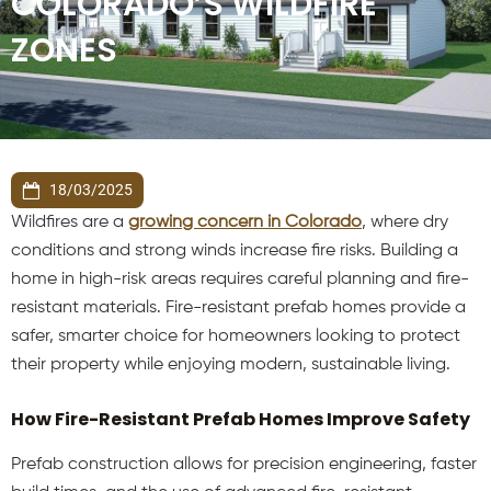
COLORADO’S WILDFIRE
ZONES
18/03/2025
Wildfires are a
growing concern in Colorado
, where dry
conditions and strong winds increase fire risks. Building a
home in high-risk areas requires careful planning and fire-
resistant materials. Fire-resistant prefab homes provide a
safer, smarter choice for homeowners looking to protect
their property while enjoying modern, sustainable living.
How Fire-Resistant Prefab Homes Improve Safety
Prefab construction allows for precision engineering, faster