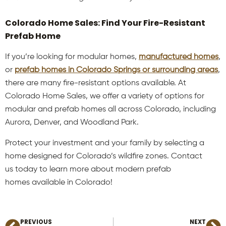
Colorado Home Sales: Find Your Fire-Resistant
Prefab Home
If you’re looking for modular homes,
manufactured homes
,
or
prefab homes in Colorado Springs or surrounding areas
,
there are many fire-resistant options available. At
Colorado Home Sales, we offer a variety of options for
modular and prefab homes all across Colorado, including
Aurora, Denver, and Woodland Park.
Protect your investment and your family by selecting a
home designed for Colorado’s wildfire zones. Contact
us today to learn more about modern prefab
homes available in Colorado!
PREVIOUS
NEXT