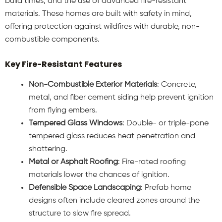
build times, and the use of advanced fire-resistant
materials. These homes are built with safety in mind,
offering protection against wildfires with durable, non-
combustible components.
Key Fire-Resistant Features
Non-Combustible Exterior Materials
: Concrete,
metal, and fiber cement siding help prevent ignition
from flying embers.
Tempered Glass Windows
: Double- or triple-pane
tempered glass reduces heat penetration and
shattering.
Metal or Asphalt Roofing
: Fire-rated roofing
materials lower the chances of ignition.
Defensible Space Landscaping
: Prefab home
designs often include cleared zones around the
structure to slow fire spread.