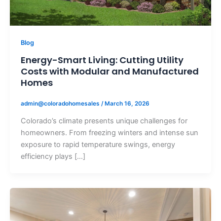
Blog
Energy-Smart Living: Cutting Utility
Costs with Modular and Manufactured
Homes
admin@coloradohomesales
/
March 16, 2026
Colorado’s climate presents unique challenges for
homeowners. From freezing winters and intense sun
exposure to rapid temperature swings, energy
efficiency plays […]