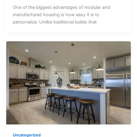
One of the biggest advantages of modular and
manufactured housing is how easy it is to
personalize. Unlike traditional builds that
Uncategorized