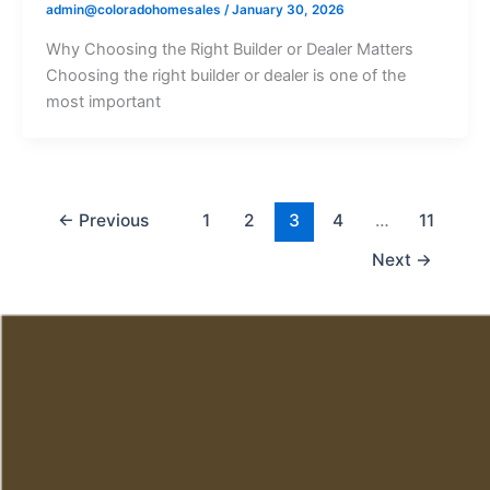
admin@coloradohomesales
/
January 30, 2026
Why Choosing the Right Builder or Dealer Matters
Choosing the right builder or dealer is one of the
most important
←
Previous
1
2
3
4
…
11
Next
→