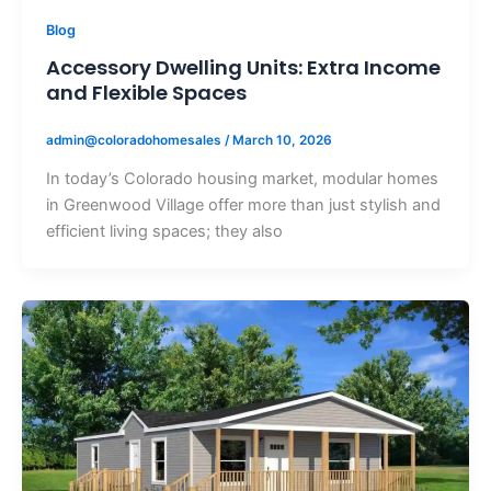
Blog
Accessory Dwelling Units: Extra Income
and Flexible Spaces
admin@coloradohomesales
/
March 10, 2026
In today’s Colorado housing market, modular homes
in Greenwood Village offer more than just stylish and
efficient living spaces; they also