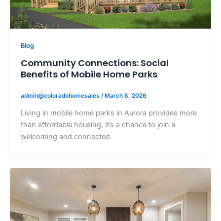
Blog
Community Connections: Social
Benefits of Mobile Home Parks
admin@coloradohomesales
/
March 8, 2026
Living in mobile home parks in Aurora provides more
than affordable housing; it’s a chance to join a
welcoming and connected