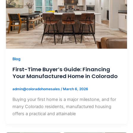
Blog
First-Time Buyer’s Guide: Financing
Your Manufactured Home in Colorado
admin@coloradohomesales
/
March 6, 2026
Buying your first home is a major milestone, and for
many Colorado residents, manufactured housing
offers a practical and attainable