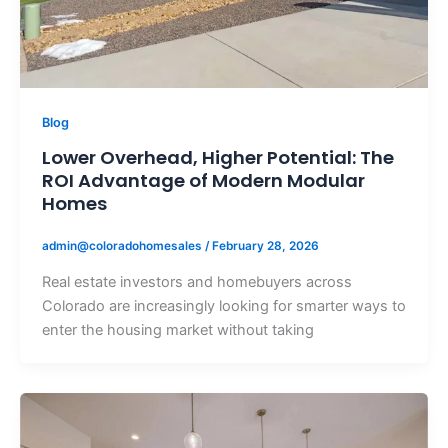
Blog
Lower Overhead, Higher Potential: The
ROI Advantage of Modern Modular
Homes
admin@coloradohomesales
/
February 28, 2026
Real estate investors and homebuyers across
Colorado are increasingly looking for smarter ways to
enter the housing market without taking