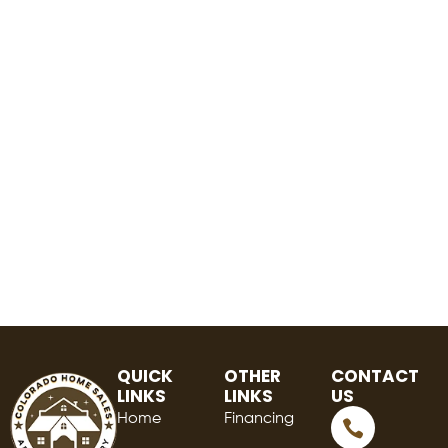
QUICK
OTHER
CONTACT
LINKS
LINKS
US
Home
Financing