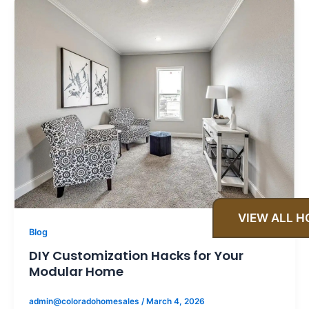
VIEW ALL 
Blog
DIY Customization Hacks for Your
Modular Home
admin@coloradohomesales
/
March 4, 2026