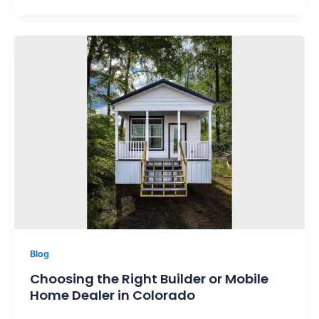
Blog
Choosing the Right Builder or Mobile
Home Dealer in Colorado