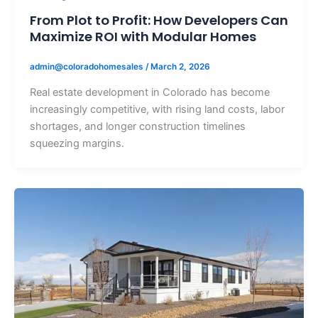
From Plot to Profit: How Developers Can
Maximize ROI with Modular Homes
admin@coloradohomesales
/
March 2, 2026
Real estate development in Colorado has become
increasingly competitive, with rising land costs, labor
shortages, and longer construction timelines
squeezing margins.