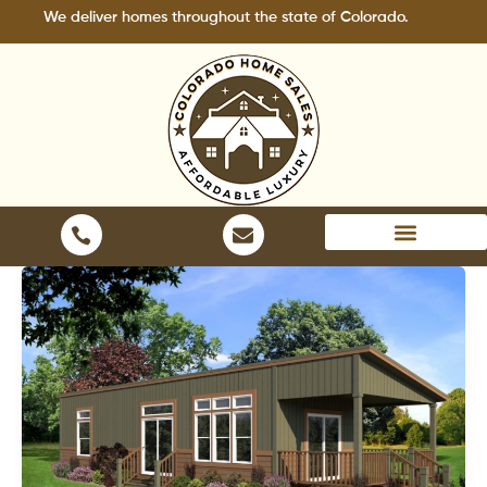
Skip
iver homes throughout the state of Colorado.
to
content
Areas We Serve