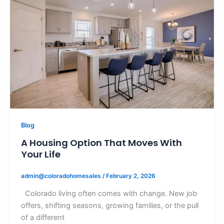
Blog
A Housing Option That Moves With
Your Life
admin@coloradohomesales
/
February 2, 2026
Colorado living often comes with change. New job
offers, shifting seasons, growing families, or the pull
of a different