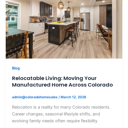
Blog
Relocatable Living: Moving Your
Manufactured Home Across Colorado
admin@coloradohomesales
/
March 12, 2026
Relocation is a reality for many Colorado residents.
Career changes, seasonal lifestyle shifts, and
evolving family needs often require flexibility