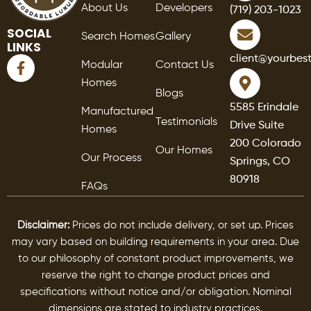
About Us
Developers
(719) 203-1023
SOCIAL
Search Homes
Gallery
LINKS
F
client@yourbes
Modular
Contact Us
a
Homes
c
Blogs
e
5585 Erindale
Manufactured
b
Testimonials
Drive Suite
o
Homes
o
200 Colorado
Our Homes
k
Our Process
Springs, CO
-
80918
f
FAQs
Disclaimer:
Prices do not include delivery, or set up. Prices
may vary based on building requirements in your area. Due
to our philosophy of constant product improvements, we
reserve the right to change product prices and
specifications without notice and/or obligation. Nominal
dimensions are stated to industry practices.